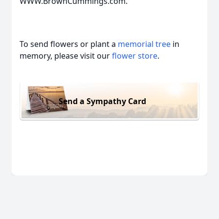
WWW.BrownCummings.com.
To send flowers or plant a
memorial tree
in
memory, please visit our
flower store
.
Send a Sympathy Card