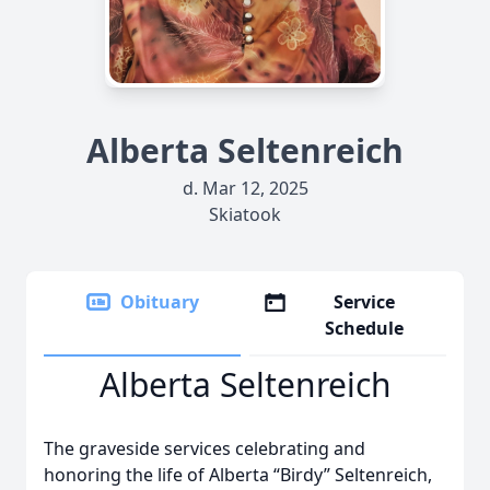
Alberta Seltenreich
d. Mar 12, 2025
Skiatook
Obituary
Service
Schedule
Alberta Seltenreich
The graveside services celebrating and
honoring the life of Alberta “Birdy” Seltenreich,