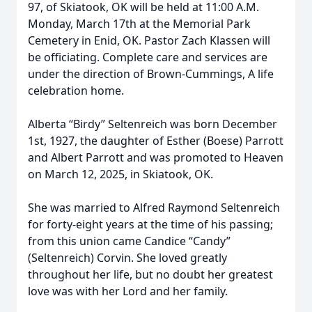
97, of Skiatook, OK will be held at 11:00 A.M.
Monday, March 17th at the Memorial Park
Cemetery in Enid, OK. Pastor Zach Klassen will
be officiating. Complete care and services are
under the direction of Brown-Cummings, A life
celebration home.
Alberta “Birdy” Seltenreich was born December
1st, 1927, the daughter of Esther (Boese) Parrott
and Albert Parrott and was promoted to Heaven
on March 12, 2025, in Skiatook, OK.
She was married to Alfred Raymond Seltenreich
for forty-eight years at the time of his passing;
from this union came Candice “Candy”
(Seltenreich) Corvin. She loved greatly
throughout her life, but no doubt her greatest
love was with her Lord and her family.