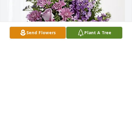
Send Flowers
Plant A Tree
Michael and Karen Klassen has purchased Purple 
Majesty for Alberta Seltenreich
MICHAEL AND KAREN KLASSEN
Mar 15, 2025
Alberta was our neighbor from 2007 when we 