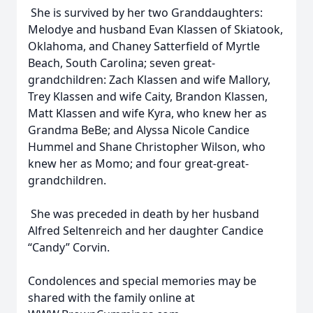
She is survived by her two Granddaughters:
Melodye and husband Evan Klassen of Skiatook,
Oklahoma, and Chaney Satterfield of Myrtle
Beach, South Carolina; seven great-
grandchildren: Zach Klassen and wife Mallory,
Trey Klassen and wife Caity, Brandon Klassen,
Matt Klassen and wife Kyra, who knew her as
Grandma BeBe; and Alyssa Nicole Candice
Hummel and Shane Christopher Wilson, who
knew her as Momo; and four great-great-
grandchildren.
She was preceded in death by her husband
Alfred Seltenreich and her daughter Candice
“Candy” Corvin.
Condolences and special memories may be
shared with the family online at