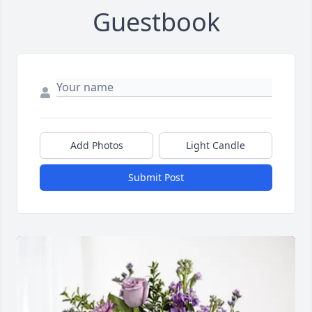
Guestbook
Add Photos
Light Candle
Submit Post