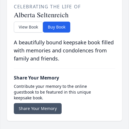
CELEBRATING THE LIFE OF
Alberta Seltenreich
View Book
Buy Book
A beautifully bound keepsake book filled
with memories and condolences from
family and friends.
Share Your Memory
Contribute your memory to the online
guestbook to be featured in this unique
keepsake book.
Share Your Memory