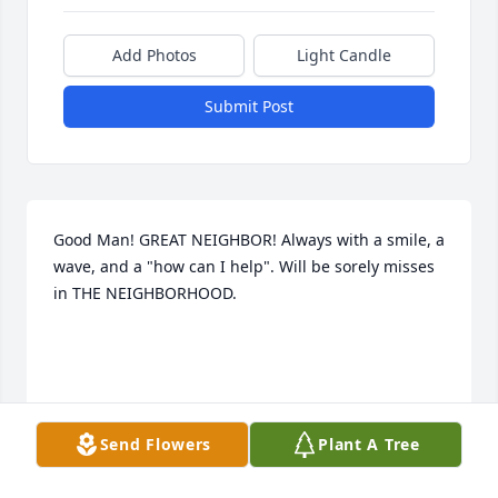
Add Photos
Light Candle
Submit Post
Good Man! GREAT NEIGHBOR! Always with a smile, a 
wave, and a "how can I help". Will be sorely misses 
in THE NEIGHBORHOOD.

'how
Send Flowers
Plant A Tree
BOB JONES