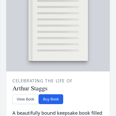
CELEBRATING THE LIFE OF
Arthur Staggs
View Book
Buy Book
A beautifully bound keepsake book filled