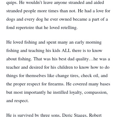
quips. He wouldn’t leave anyone stranded and aided
stranded people more times than not. He had a love for
dogs and every dog he ever owned became a part of a
fond repertoire that he loved retelling.
He loved fishing and spent many an early morning
fishing and teaching his kids ALL there is to know
about fishing. That was his best dad quality…he was a
teacher and desired for his children to know how to do
things for themselves like change tires, check oil, and
the proper respect for firearms. He covered many bases
but most importantly he instilled loyalty, compassion,
and respect.
He is survived by three sons, Deric Staggs, Robert