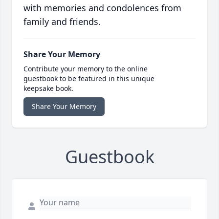
with memories and condolences from
family and friends.
Share Your Memory
Contribute your memory to the online
guestbook to be featured in this unique
keepsake book.
Share Your Memory
Guestbook