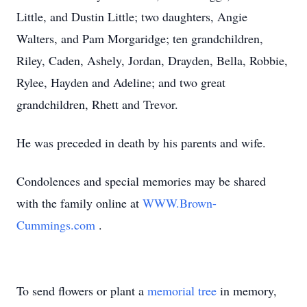
Little, and Dustin Little; two daughters, Angie
Walters, and Pam Morgaridge; ten grandchildren,
Riley, Caden, Ashely, Jordan, Drayden, Bella, Robbie,
Rylee, Hayden and Adeline; and two great
grandchildren, Rhett and Trevor.
He was preceded in death by his parents and wife.
Condolences and special memories may be shared
with the family online at
WWW.Brown-
Cummings.com
.
To send flowers or plant a
memorial tree
in memory,