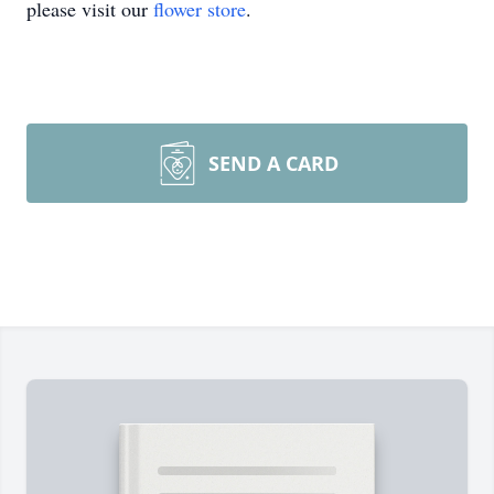
please visit our
flower store
.
SEND A CARD