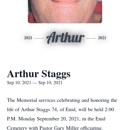
Arthur
2021
2021
Arthur Staggs
Sep 10, 2021 — Sep 10, 2021
The Memorial services celebrating and honoring the
life of Arthur Staggs 74, of Enid, will be held 2:00
P.M. Monday September 20, 2021, in the Enid
Cemetery with Pastor Gary Miller officiating.