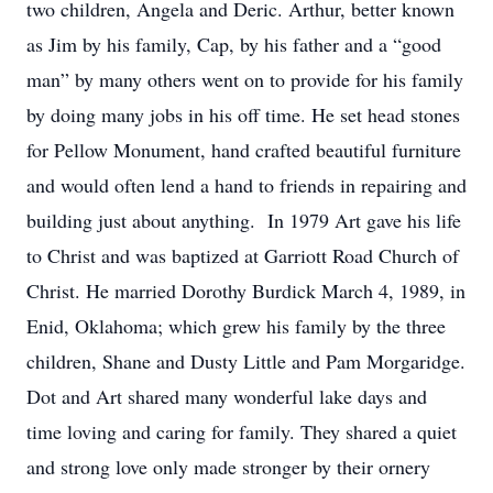
two children, Angela and Deric. Arthur, better known
as Jim by his family, Cap, by his father and a “good
man” by many others went on to provide for his family
by doing many jobs in his off time. He set head stones
for Pellow Monument, hand crafted beautiful furniture
and would often lend a hand to friends in repairing and
building just about anything. In 1979 Art gave his life
to Christ and was baptized at Garriott Road Church of
Christ. He married Dorothy Burdick March 4, 1989, in
Enid, Oklahoma; which grew his family by the three
children, Shane and Dusty Little and Pam Morgaridge.
Dot and Art shared many wonderful lake days and
time loving and caring for family. They shared a quiet
and strong love only made stronger by their ornery