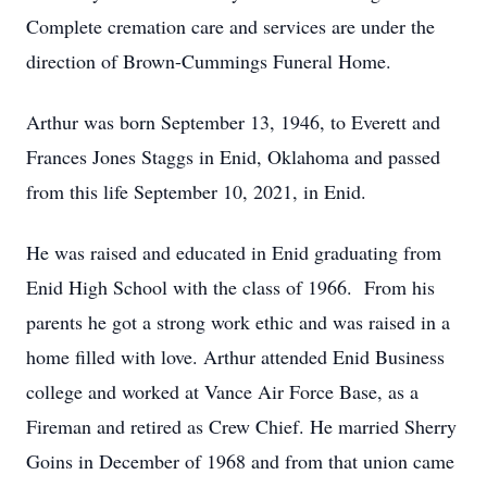
Complete cremation care and services are under the
direction of Brown-Cummings Funeral Home.
Arthur was born September 13, 1946, to Everett and
Frances Jones Staggs in Enid, Oklahoma and passed
from this life September 10, 2021, in Enid.
He was raised and educated in Enid graduating from
Enid High School with the class of 1966. From his
parents he got a strong work ethic and was raised in a
home filled with love. Arthur attended Enid Business
college and worked at Vance Air Force Base, as a
Fireman and retired as Crew Chief. He married Sherry
Goins in December of 1968 and from that union came