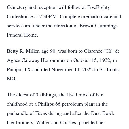
Cemetery and reception will follow at FiveEighty
Coffeehouse at 2:30P.M. Complete cremation care and
services are under the direction of Brown-Cummings
Funeral Home.
Betty R. Miller, age 90, was born to Clarence “Hi” &
Agnes Caraway Heironimus on October 15, 1932, in
Pampa, TX and died November 14, 2022 in St. Louis,
MO.
The eldest of 3 siblings, she lived most of her
childhood at a Phillips 66 petroleum plant in the
panhandle of Texas during and after the Dust Bowl.
Her brothers, Walter and Charles, provided her