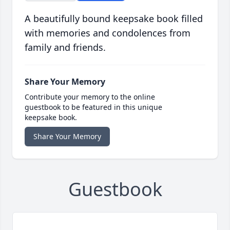
A beautifully bound keepsake book filled
with memories and condolences from
family and friends.
Share Your Memory
Contribute your memory to the online
guestbook to be featured in this unique
keepsake book.
Share Your Memory
Guestbook