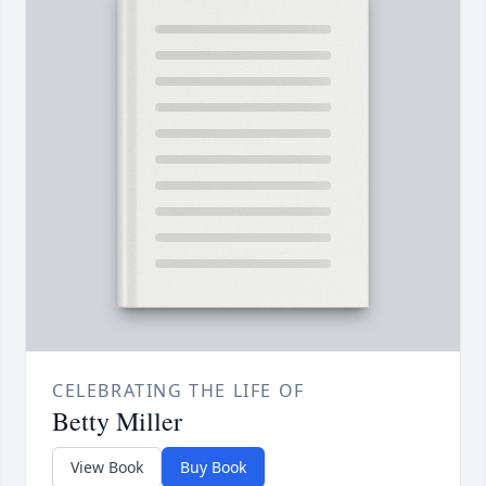
CELEBRATING THE LIFE OF
Betty Miller
View Book
Buy Book