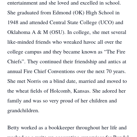
entertainment and she loved and excelled in school.
She graduated from Edmond (OK) High School in
1948 and attended Central State College (UCO) and
Oklahoma A & M (OSU). In college, she met several
like-minded friends who wreaked havoc all over the
college campus and they became known as “The Fire
Chiefs”. They continued their friendship and antics at
annual Fire Chief Conventions over the next 70 years.
She met Norris on a blind date, married and moved to
the wheat fields of Holcomb, Kansas. She adored her
family and was so very proud of her children and
grandchildren.
Betty worked as a bookkeeper throughout her life and