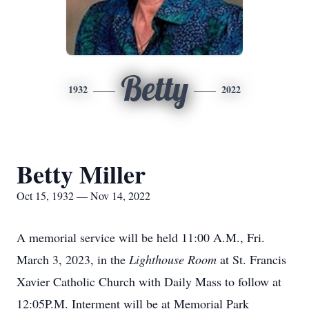
Betty
1932
2022
Betty Miller
Oct 15, 1932 — Nov 14, 2022
A memorial service will be held 11:00 A.M., Fri.
March 3, 2023, in the
Lighthouse Room
at St. Francis
Xavier Catholic Church with Daily Mass to follow at
12:05P.M. Interment will be at Memorial Park