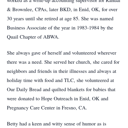
worked as a write-up accounting supervisor for Randal
& Brownlee, CPAs, later BKD, in Enid, OK, for over
30 years until she retired at age 85. She was named
Business Associate of the year in 1983-1984 by the
Quail Chapter of ABWA.
She always gave of herself and volunteered wherever
there was a need. She served her church, she cared for
neighbors and friends in their illnesses and always at
holiday time with food and TLC, she volunteered at
Our Daily Bread and quilted blankets for babies that
were donated to Hope Outreach in Enid, OK and
Pregnancy Care Center in Fresno, CA.
Betty had a keen and witty sense of humor as is