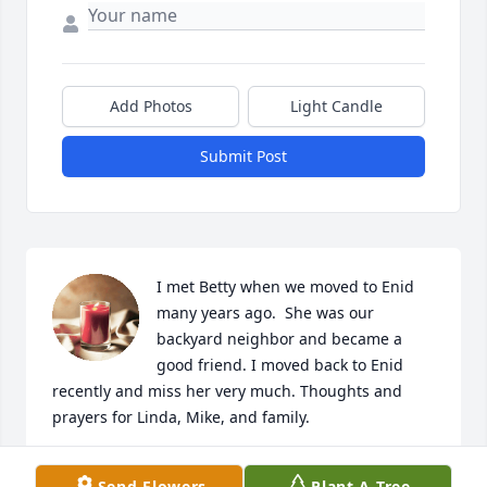
Add Photos
Light Candle
Submit Post
I met Betty when we moved to Enid 
many years ago.  She was our 
backyard neighbor and became a 
good friend. I moved back to Enid 
recently and miss her very much. Thoughts and 
prayers for Linda, Mike, and family.
MONA PAYNE
Send Flowers
Plant A Tree