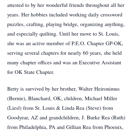
attested to by her wonderful friends throughout all her
years. Her hobbies included working daily crossword
puzzles, crafting, playing bridge, organizing anything,
and especially quilting. Until her move to St. Louis,
she was an active member of P.E.O. Chapter GP-OK,
serving several chapters for nearly 60 years, she held
many chapter offices and was an Executive Assistant
for OK State Chapter.
Betty is survived by her brother, Walter Heironimus
(Bernie), Blanchard, OK; children, Michael Miller
(Liesl) from St. Louis & Linda Rea (Steve) from
Goodyear, AZ and grandchildren, J. Burke Rea (Ruth)
from Philadelphia, PA and Gillian Rea from Phoenix,