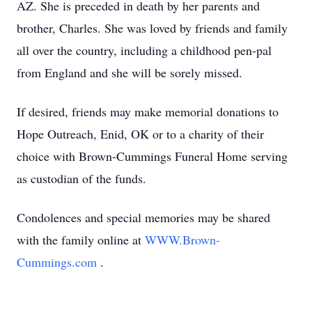
AZ. She is preceded in death by her parents and
brother, Charles. She was loved by friends and family
all over the country, including a childhood pen-pal
from England and she will be sorely missed.
If desired, friends may make memorial donations to
Hope Outreach, Enid, OK or to a charity of their
choice with Brown-Cummings Funeral Home serving
as custodian of the funds.
Condolences and special memories may be shared
with the family online at
WWW.Brown-
Cummings.com
.