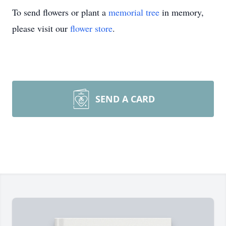
To send flowers or plant a
memorial tree
in memory,
please visit our
flower store
.
SEND A CARD