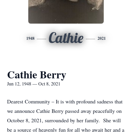
Cathie
1948
2021
Cathie Berry
Jun 12, 1948 — Oct 8, 2021
Dearest Community – It is with profound sadness that
we announce Cathie Berry passed away peacefully on
October 8, 2021, surrounded by her family. She will
be a source of heavenly fun for all who await her and a