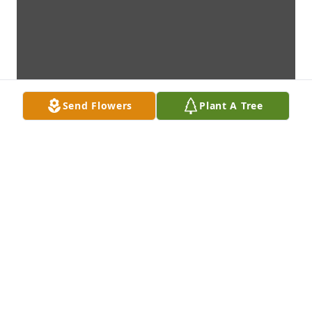
Send Flowers
Plant A Tree