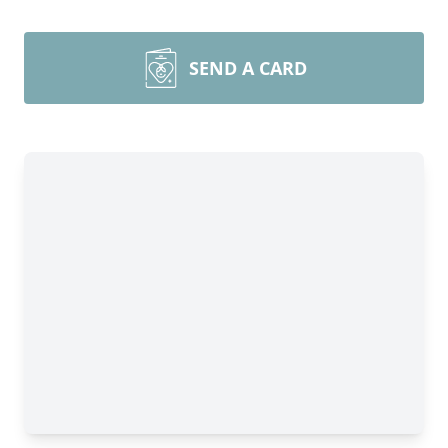
SEND A CARD