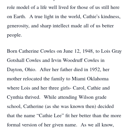
role model of a life well lived for those of us still here
on Earth. A true light in the world, Cathie’s kindness,
generosity, and sharp intellect made all of us better
people.
Born Catherine Cowles on June 12, 1948, to Lois Gray
Gotshall Cowles and Irvin Woodruff Cowles in
Dayton, Ohio. After her father died in 1952, her
mother relocated the family to Miami Oklahoma
where Lois and her three girls- Carol, Cathie and
Cynthia thrived. While attending Wilson grade
school, Catherine (as she was known then) decided
that the name “Cathie Lee” fit her better than the more
formal version of her given name. As we all know,