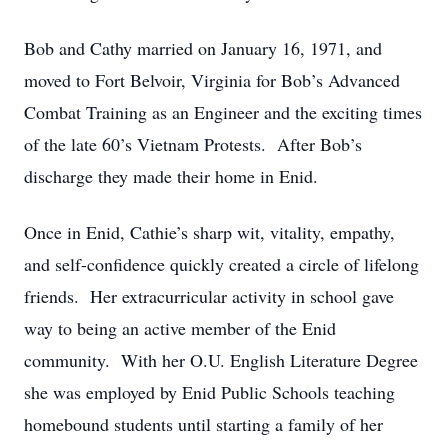
Bob and Cathy married on January 16, 1971, and
moved to Fort Belvoir, Virginia for Bob’s Advanced
Combat Training as an Engineer and the exciting times
of the late 60’s Vietnam Protests. After Bob’s
discharge they made their home in Enid.
Once in Enid, Cathie’s sharp wit, vitality, empathy,
and self-confidence quickly created a circle of lifelong
friends. Her extracurricular activity in school gave
way to being an active member of the Enid
community. With her O.U. English Literature Degree
she was employed by Enid Public Schools teaching
homebound students until starting a family of her