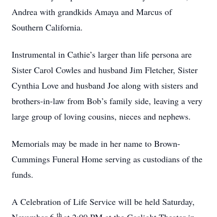
Andrea with grandkids Amaya and Marcus of
Southern California.
Instrumental in Cathie’s larger than life persona are
Sister Carol Cowles and husband Jim Fletcher, Sister
Cynthia Love and husband Joe along with sisters and
brothers-in-law from Bob’s family side, leaving a very
large group of loving cousins, nieces and nephews.
Memorials may be made in her name to Brown-
Cummings Funeral Home serving as custodians of the
funds.
A Celebration of Life Service will be held Saturday,
th