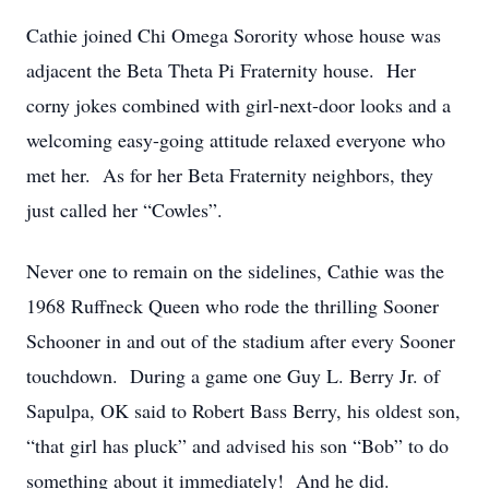
Cathie joined Chi Omega Sorority whose house was
adjacent the Beta Theta Pi Fraternity house. Her
corny jokes combined with girl-next-door looks and a
welcoming easy-going attitude relaxed everyone who
met her. As for her Beta Fraternity neighbors, they
just called her “Cowles”.
Never one to remain on the sidelines, Cathie was the
1968 Ruffneck Queen who rode the thrilling Sooner
Schooner in and out of the stadium after every Sooner
touchdown. During a game one Guy L. Berry Jr. of
Sapulpa, OK said to Robert Bass Berry, his oldest son,
“that girl has pluck” and advised his son “Bob” to do
something about it immediately! And he did.