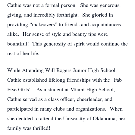
Cathie was not a formal person. She was generous,
giving, and incredibly forthright. She gloried in
providing “makeovers” to friends and acquaintances
alike. Her sense of style and beauty tips were
bountiful! This generosity of spirit would continue the
rest of her life.
While Attending Will Rogers Junior High School,
Cathie established lifelong friendships with the “Fab
Five Girls”. As a student at Miami High School,
Cathie served as a class officer, cheerleader, and
participated in many clubs and organizations. When
she decided to attend the University of Oklahoma, her
family was thrilled!