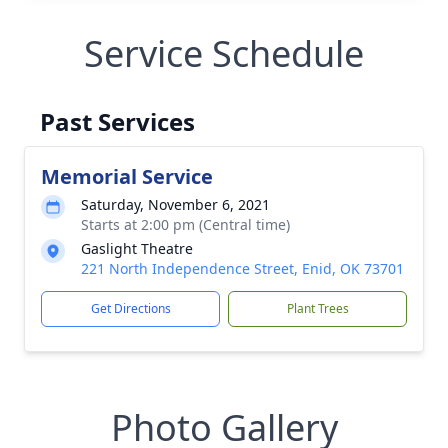
Service Schedule
Past Services
Memorial Service
Saturday, November 6, 2021
Starts at 2:00 pm (Central time)
Gaslight Theatre
221 North Independence Street, Enid, OK 73701
Get Directions
Plant Trees
Photo Gallery