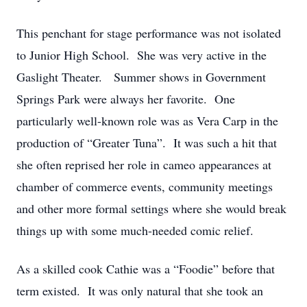
This penchant for stage performance was not isolated
to Junior High School. She was very active in the
Gaslight Theater. Summer shows in Government
Springs Park were always her favorite. One
particularly well-known role was as Vera Carp in the
production of “Greater Tuna”. It was such a hit that
she often reprised her role in cameo appearances at
chamber of commerce events, community meetings
and other more formal settings where she would break
things up with some much-needed comic relief.
As a skilled cook Cathie was a “Foodie” before that
term existed. It was only natural that she took an