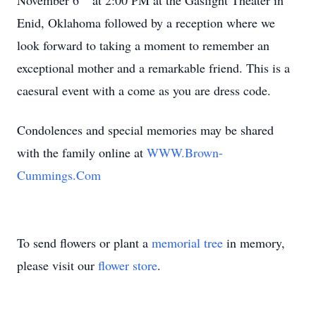
November 6
at 2:00 PM at the Gaslight Theater in
Enid, Oklahoma followed by a reception where we
look forward to taking a moment to remember an
exceptional mother and a remarkable friend. This is a
caesural event with a come as you are dress code.
Condolences and special memories may be shared
with the family online at
WWW.Brown-
Cummings.Com
To send flowers or plant a
memorial tree
in memory,
please visit our
flower store
.