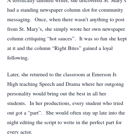
A terrifically talented writer, she discovered St. Mary’s
had a standing newspaper column slot for community
messaging. Once, when there wasn’t anything to post
from St. Mary’s, she simply wrote her own newspaper
column critiquing “hot sauces”. It was so fun she kept
at it and the column “Right Bites” gained a loyal
following.
Later, she returned to the classroom at Emerson Jr.
High teaching Speech and Drama where her outgoing
personality would bring out the best in all her
students. In her productions, every student who tried
out got a “part”. She would often stay up late into the
night editing the script to write in the perfect part for
every actor.