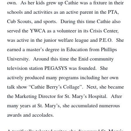
own. As her kids grew up Cathie was a fixture in their
schools and activities as an active parent in the PTA,
Cub Scouts, and sports. During this time Cathie also
served the YWCA as a volunteer in its Crisis Center,
was active in the junior welfare league and P.E.O. She
earned a master’s degree in Education from Phillips
University. Around this time the Enid community
television station PEGASYS was founded. She
actively produced many programs including her own
talk show “Cathie Berry’s Collage”. Next, she became
the Marketing Director for St. Mary’s Hospital. After
many years at St. Mary’s, she accumulated numerous
awards and accolades.