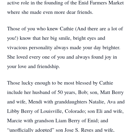
active role in the founding of the Enid Farmers Market
where she made even more dear friends.
Those of you who knew Cathie (And there are a lot of
you!) know that her big smile, bright eyes and
vivacious personality always made your day brighter.
She loved every one of you and always found joy in
your love and friendship.
Those lucky enough to be most blessed by Cathie
include her husband of 50 years, Bob; son, Matt Berry
and wife, Mendi with granddaughters Natalie, Ava and
Libby Berry of Louisville, Colorado; son Eli and wife,
Marcie with grandson Liam Berry of Enid; and
“unofficially adopted” son Jose S. Reyes and wife,