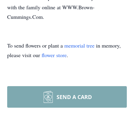
with the family online at WWW.Brown-
Cummings.Com.
To send flowers or plant a
memorial tree
in memory,
please visit our
flower store
.
SEND A CARD