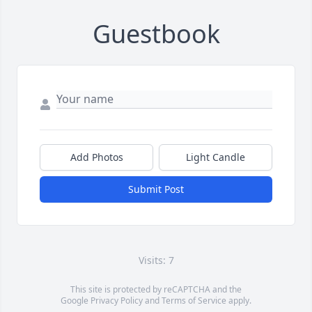
Guestbook
Add Photos
Light Candle
Submit Post
Visits: 7
This site is protected by reCAPTCHA and the
Google
Privacy Policy
and
Terms of Service
apply.