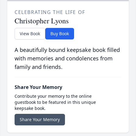
CELEBRATING THE LIFE OF
Christopher Lyons
View Book
Buy Book
A beautifully bound keepsake book filled
with memories and condolences from
family and friends.
Share Your Memory
Contribute your memory to the online
guestbook to be featured in this unique
keepsake book.
Share Your Memory