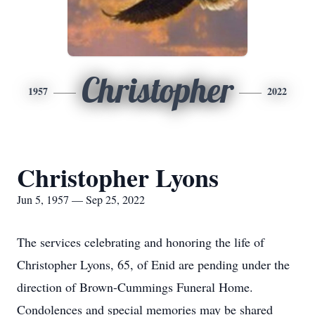
Christopher
1957
2022
Christopher Lyons
Jun 5, 1957 — Sep 25, 2022
The services celebrating and honoring the life of
Christopher Lyons, 65, of Enid are pending under the
direction of Brown-Cummings Funeral Home.
Condolences and special memories may be shared