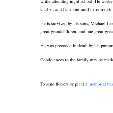
while attending night school. He worke
Garber, and Fairmont until he retired 
He is survived by his sons, Michael Le
great-grandchildren, and one great-grea
He was preceded in death by his parent
Condolences to the family may be m
To send flowers or plant a
memorial tre