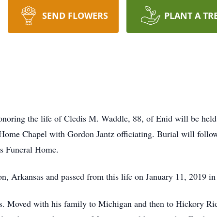
SEND FLOWERS
PLANT A TR
onoring the life of Cledis M. Waddle, 88, of Enid will be he
me Chapel with Gordon Jantz officiating. Burial will follow
gs Funeral Home.
, Arkansas and passed from this life on January 11, 2019 i
s. Moved with his family to Michigan and then to Hickory R