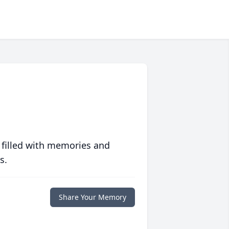
 filled with memories and
s.
Share Your Memory