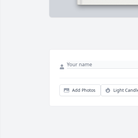
Add Photos
Light Candl