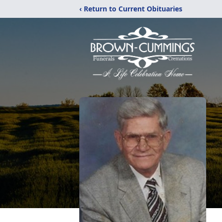
‹ Return to Current Obituaries