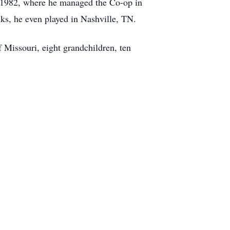
in 1982, where he managed the Co-op in
ks, he even played in Nashville, TN.
Missouri, eight grandchildren, ten