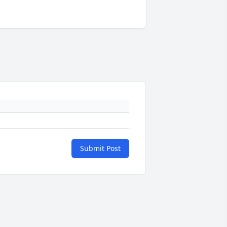
Submit Post