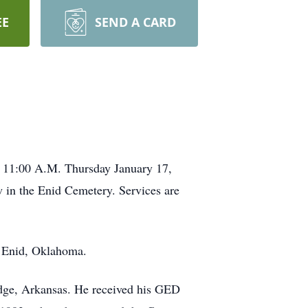
EE
SEND A CARD
ld 11:00 A.M. Thursday January 17,
 in the Enid Cemetery. Services are
n Enid, Oklahoma.
idge, Arkansas. He received his GED