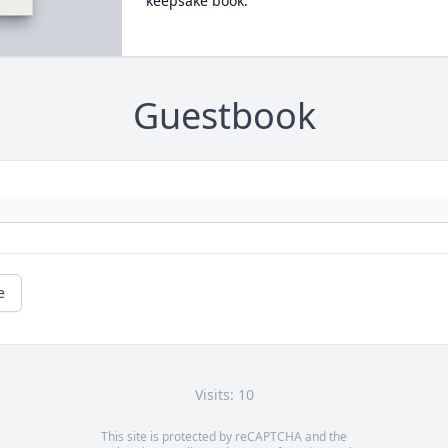
keepsake book.
Guestbook
e
Visits: 10
This site is protected by reCAPTCHA and the