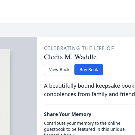
CELEBRATING THE LIFE OF
Cledis M. Waddle
View Book
Buy Book
A beautifully bound keepsake book
condolences from family and friend
Share Your Memory
Contribute your memory to the online
guestbook to be featured in this unique