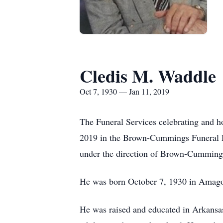
Cledis M. Waddle
Oct 7, 1930 — Jan 11, 2019
The Funeral Services celebrating and h
2019 in the Brown-Cummings Funeral Ho
under the direction of Brown-Cummin
He was born October 7, 1930 in Amagon
He was raised and educated in Arkansa