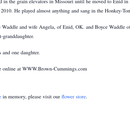
d in the grain elevators in Missouri until he moved to Enid 
in 2010. He played almost anything and sang in the Honkey-Ton
e Waddle and wife Angela, of Enid, OK. and Boyce Waddle of 
t-granddaughter.
s and one daughter.
ade online at WWW.Brown-Cummings.com
e
in memory, please visit our
flower store
.