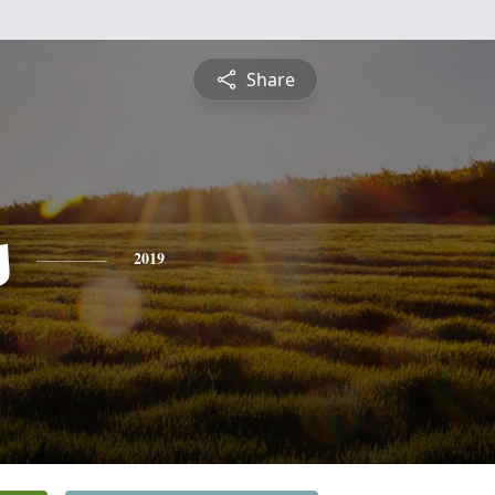
Share
s
2019