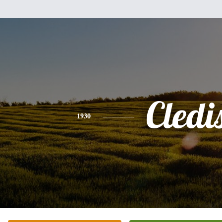
Cledi
1930