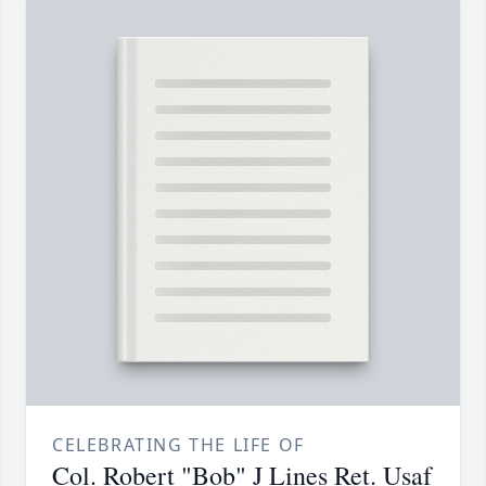
CELEBRATING THE LIFE OF
Col. Robert "Bob" J Lines Ret. Usaf