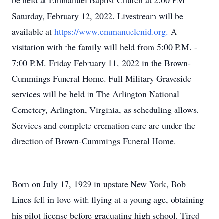
be held at Emmanuel Baptist Church at 2:00 PM
Saturday, February 12, 2022. Livestream will be
available at
https://www.emmanuelenid.org.
A
visitation with the family will held from 5:00 P.M. -
7:00 P.M. Friday February 11, 2022 in the Brown-
Cummings Funeral Home. Full Military Graveside
services will be held in The Arlington National
Cemetery, Arlington, Virginia, as scheduling allows.
Services and complete cremation care are under the
direction of Brown-Cummings Funeral Home.
Born on July 17, 1929 in upstate New York, Bob
Lines fell in love with flying at a young age, obtaining
his pilot license before graduating high school. Tired