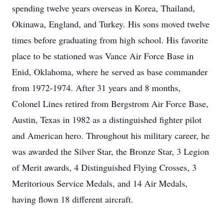
spending twelve years overseas in Korea, Thailand,
Okinawa, England, and Turkey. His sons moved twelve
times before graduating from high school. His favorite
place to be stationed was Vance Air Force Base in
Enid, Oklahoma, where he served as base commander
from 1972-1974. After 31 years and 8 months,
Colonel Lines retired from Bergstrom Air Force Base,
Austin, Texas in 1982 as a distinguished fighter pilot
and American hero. Throughout his military career, he
was awarded the Silver Star, the Bronze Star, 3 Legion
of Merit awards, 4 Distinguished Flying Crosses, 3
Meritorious Service Medals, and 14 Air Medals,
having flown 18 different aircraft.