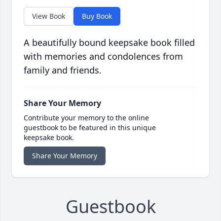
View Book
Buy Book
A beautifully bound keepsake book filled
with memories and condolences from
family and friends.
Share Your Memory
Contribute your memory to the online
guestbook to be featured in this unique
keepsake book.
Share Your Memory
Guestbook