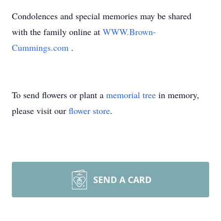
Condolences and special memories may be shared
with the family online at
WWW.Brown-
Cummings.com
.
To send flowers or plant a
memorial tree
in memory,
please visit our
flower store
.
SEND A CARD