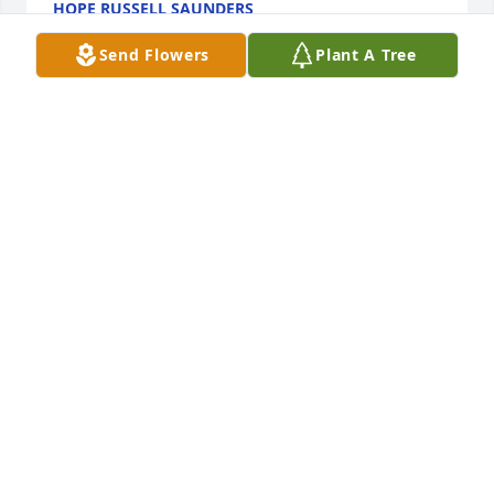
HOPE RUSSELL SAUNDERS
Feb 03, 2022
Send Flowers
Plant A Tree
Loved you Bob. Rest in peace. 
Sending prayers and comfort to my 
Dear Friend, Marsha.
LEONA MITCHELL BUSH
Feb 03, 2022
Marsha and Family, We were so sorry to hear about 
the passing of Bob. Know he has been in failing 
health for a long time now and it has to be some 
consolation to know that he is resting in peace at 
this time. He certainly was a wonderful patriot and 