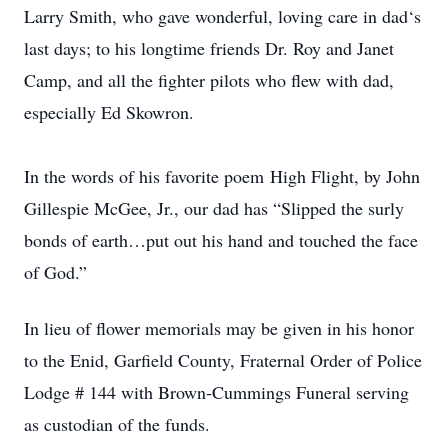
Larry Smith, who gave wonderful, loving care in dad‘s
last days; to his longtime friends Dr. Roy and Janet
Camp, and all the fighter pilots who flew with dad,
especially Ed Skowron.
In the words of his favorite poem High Flight, by John
Gillespie McGee, Jr., our dad has “Slipped the surly
bonds of earth…put out his hand and touched the face
of God.”
In lieu of flower memorials may be given in his honor
to the Enid, Garfield County, Fraternal Order of Police
Lodge # 144 with Brown-Cummings Funeral serving
as custodian of the funds.