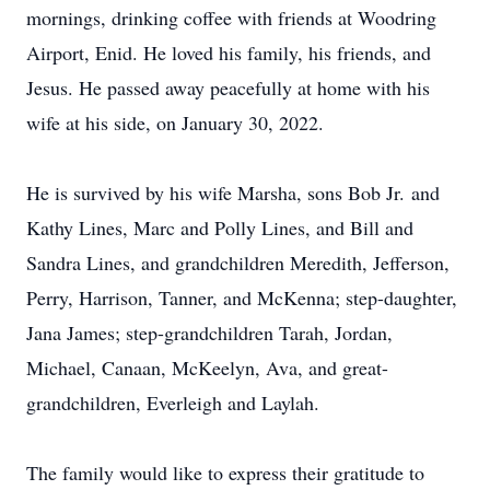
mornings, drinking coffee with friends at Woodring
Airport, Enid. He loved his family, his friends, and
Jesus. He passed away peacefully at home with his
wife at his side, on January 30, 2022.
He is survived by his wife Marsha, sons Bob Jr. and
Kathy Lines, Marc and Polly Lines, and Bill and
Sandra Lines, and grandchildren Meredith, Jefferson,
Perry, Harrison, Tanner, and McKenna; step-daughter,
Jana James; step-grandchildren Tarah, Jordan,
Michael, Canaan, McKeelyn, Ava, and great-
grandchildren, Everleigh and Laylah.
The family would like to express their gratitude to