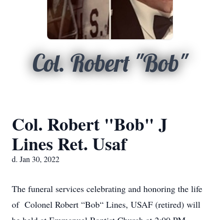
Col. Robert "Bob"
Col. Robert "Bob" J
Lines Ret. Usaf
d. Jan 30, 2022
The funeral services celebrating and honoring the life
of Colonel Robert “Bob“ Lines, USAF (retired) will