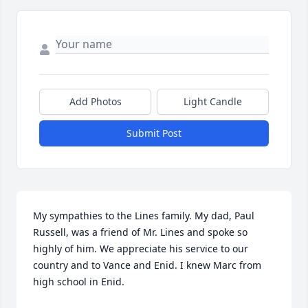
Add Photos
Light Candle
Submit Post
My sympathies to the Lines family. My dad, Paul 
Russell, was a friend of Mr. Lines and spoke so 
highly of him. We appreciate his service to our 
country and to Vance and Enid. I knew Marc from 
high school in Enid.