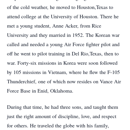
of the cold weather, he moved to Houston,Texas to
attend college at the University of Houston. There he
met a young student, Anne Acker, from Rice
University and they married in 1952. The Korean war
called and needed a young Air Force fighter pilot and
off he went to pilot training in Del Rio,Texas, then to
war. Forty-six missions in Korea were soon followed
by 105 missions in Vietnam, where he flew the F-105
Thunderchief, one of which now resides on Vance Air
Force Base in Enid, Oklahoma.
During that time, he had three sons, and taught them
just the right amount of discipline, love, and respect
for others. He traveled the globe with his family,