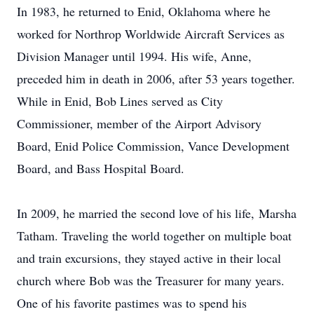
In 1983, he returned to Enid, Oklahoma where he
worked for Northrop Worldwide Aircraft Services as
Division Manager until 1994. His wife, Anne,
preceded him in death in 2006, after 53 years together.
While in Enid, Bob Lines served as City
Commissioner, member of the Airport Advisory
Board, Enid Police Commission, Vance Development
Board, and Bass Hospital Board.
In 2009, he married the second love of his life, Marsha
Tatham. Traveling the world together on multiple boat
and train excursions, they stayed active in their local
church where Bob was the Treasurer for many years.
One of his favorite pastimes was to spend his