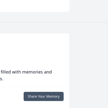
 filled with memories and
s.
Share Your Memory