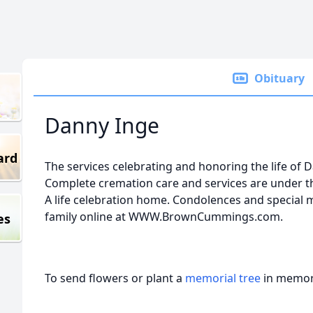
Obituary
Danny Inge
ard
The services celebrating and honoring the life of Da
Complete cremation care and services are under 
A life celebration home. Condolences and special
family online at WWW.BrownCummings.com.
es
To send flowers or plant a
memorial tree
in memory