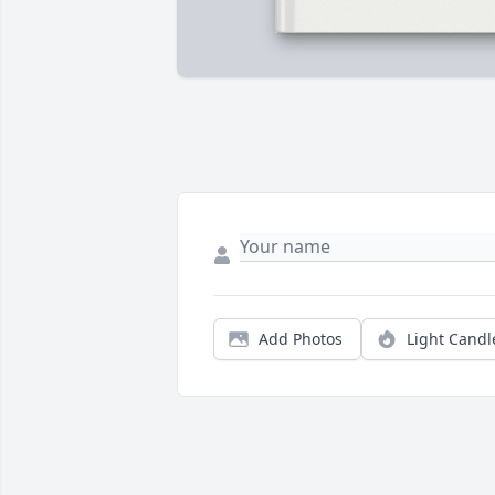
Add Photos
Light Candl