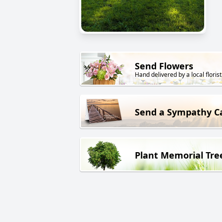
Send Flowers
Hand delivered by a local florist
Send a Sympathy C
Plant Memorial Tre