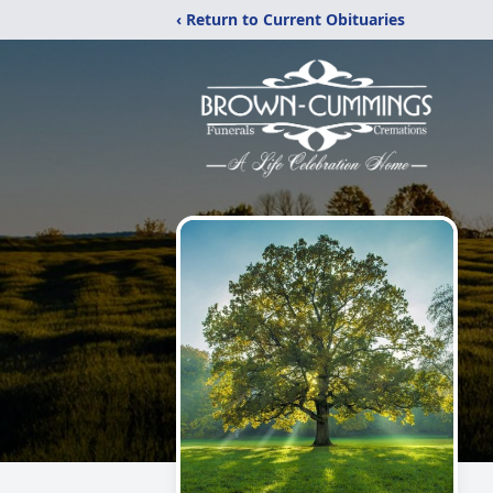
‹ Return to Current Obituaries