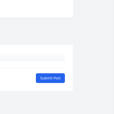
Submit Post