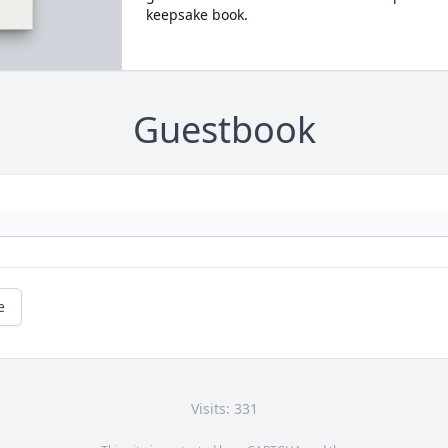
keepsake book.
Guestbook
e
Visits: 331