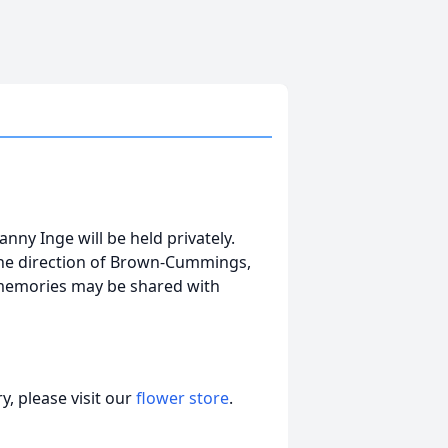
nny Inge will be held privately.
the direction of Brown-Cummings,
 memories may be shared with
, please visit our
flower store
.