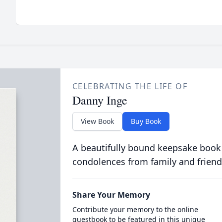
CELEBRATING THE LIFE OF
Danny Inge
View Book
Buy Book
A beautifully bound keepsake book
condolences from family and friend
Share Your Memory
Contribute your memory to the online
guestbook to be featured in this unique