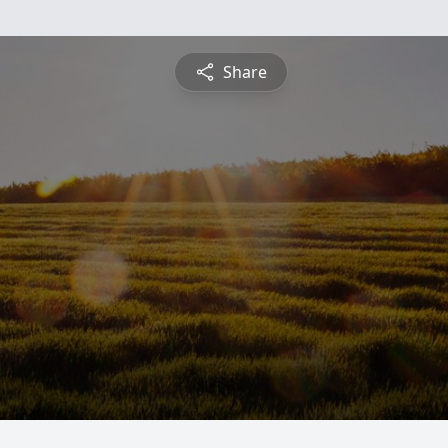
Share