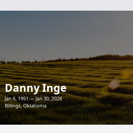
Danny Inge
Jan 6, 1951 — Jan 30, 2026
Billings, Oklahoma