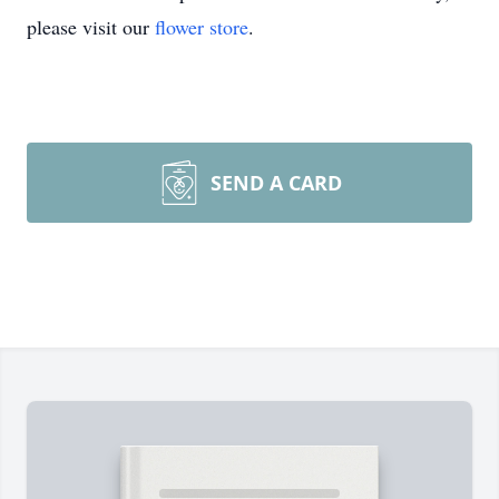
please visit our
flower store
.
SEND A CARD