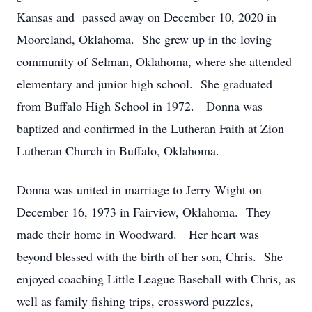
Kansas and passed away on December 10, 2020 in
Mooreland, Oklahoma. She grew up in the loving
community of Selman, Oklahoma, where she attended
elementary and junior high school. She graduated
from Buffalo High School in 1972. Donna was
baptized and confirmed in the Lutheran Faith at Zion
Lutheran Church in Buffalo, Oklahoma.
Donna was united in marriage to Jerry Wight on
December 16, 1973 in Fairview, Oklahoma. They
made their home in Woodward. Her heart was
beyond blessed with the birth of her son, Chris. She
enjoyed coaching Little League Baseball with Chris, as
well as family fishing trips, crossword puzzles,