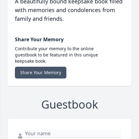
A beautifully bound keepsake book filled
with memories and condolences from
family and friends.
Share Your Memory
Contribute your memory to the online
guestbook to be featured in this unique
keepsake book.
Share Your Memory
Guestbook