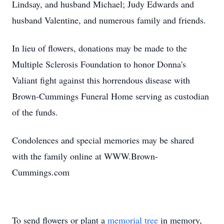
Lindsay, and husband Michael; Judy Edwards and
husband Valentine, and numerous family and friends.
In lieu of flowers, donations may be made to the
Multiple Sclerosis Foundation to honor Donna's
Valiant fight against this horrendous disease with
Brown-Cummings Funeral Home serving as custodian
of the funds.
Condolences and special memories may be shared
with the family online at WWW.Brown-
Cummings.com
To send flowers or plant a
memorial tree
in memory,