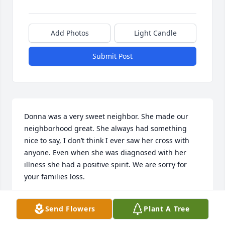
Add Photos
Light Candle
Submit Post
Donna was a very sweet neighbor. She made our 
neighborhood great. She always had something 
nice to say, I don’t think I ever saw her cross with 
anyone. Even when she was diagnosed with her 
illness she had a positive spirit. We are sorry for 
your families loss.
RANITA KING
Send Flowers
Plant A Tree
Dec 16, 2020