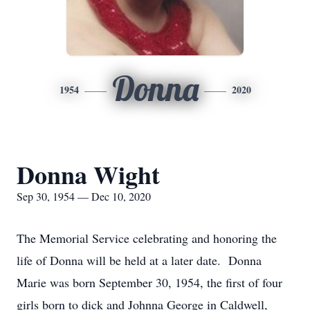
Donna
1954
2020
Donna Wight
Sep 30, 1954 — Dec 10, 2020
The Memorial Service celebrating and honoring the
life of Donna will be held at a later date. Donna
Marie was born September 30, 1954, the first of four
girls born to dick and Johnna George in Caldwell,