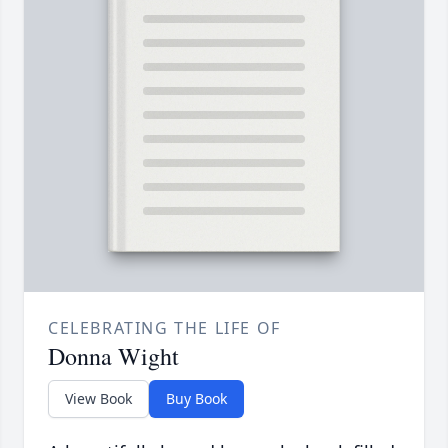
CELEBRATING THE LIFE OF
Donna Wight
View Book
Buy Book