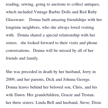
reading, sewing, going to auctions to collect antiques,
which included Vintage Barbie Dolls and Red Ruby
Glassware. Donna built amazing friendships with her
longtime neighbors, who she always loved visiting
with. Donna shared a special relationship with her
sisters. she looked forward to their visits and phone
conversations. Donna will be missed by all of her
friends and family.
She was preceded in death by her husband, Jerry in
2009, and her parents, Dick and Johnna George.
Donna leaves behind her beloved son, Chris, and his
wife Dawn. Her grandchildren, Gracie and Tristan.
her three sisters: Linda Bell and husband, Steve; Dixie