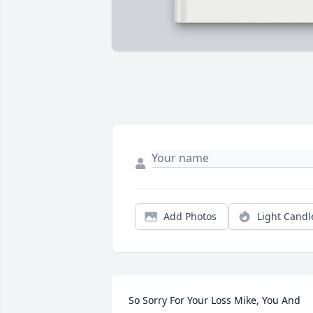
Add Photos
Light Candl
So Sorry For Your Loss Mike, You And 