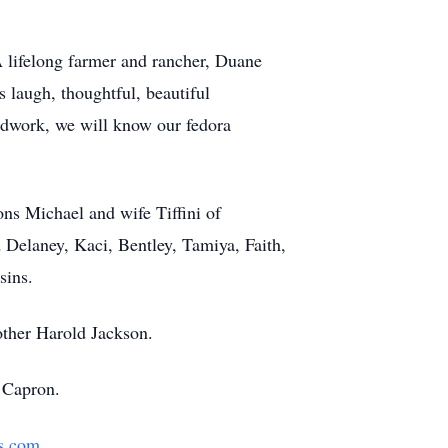
 lifelong farmer and rancher, Duane
 laugh, thoughtful, beautiful
oodwork, we will know our fedora
ns Michael and wife Tiffini of
elaney, Kaci, Bentley, Tamiya, Faith,
sins.
other Harold Jackson.
 Capron.
s.com
.