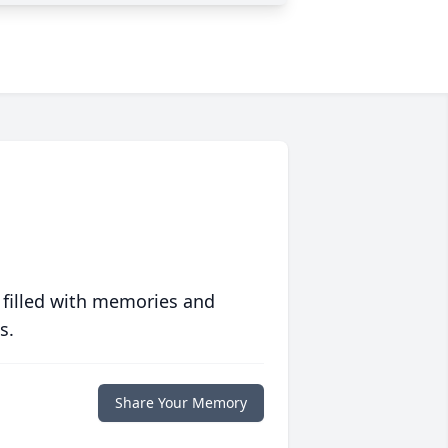
 filled with memories and
s.
Share Your Memory