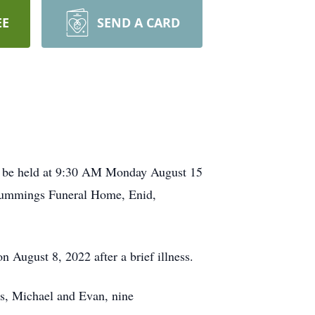
EE
SEND A CARD
ll be held at 9:30 AM Monday August 15
-Cummings Funeral Home, Enid,
August 8, 2022 after a brief illness.
ns, Michael and Evan, nine