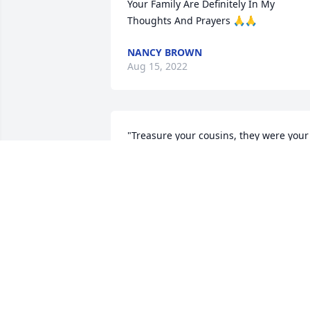
Your Family Are Definitely In My 
Thoughts And Prayers 🙏🙏
NANCY BROWN
Aug 15, 2022
"Treasure your cousins, they were your 
first friends and will love you forever."
NANCY (GRAY) CARPENTER
Aug 10, 2022