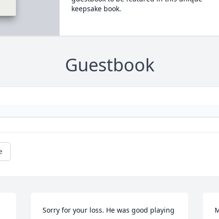
keepsake book.
Guestbook
e
Sorry for your loss. He was good playing 
M