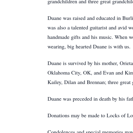
grandchildren and three great grandchil
Duane was raised and educated in Burl
was also a talented guitarist and avid 
handmade gifts and his music. When we 
wearing, big hearted Duane is with us.
Duane is survived by his mother, Oriet
Oklahoma City, OK, and Evan and Kim J
Kailey, Dilan and Brennan; three great
Duane was preceded in death by his fat
Donations may be made to Locks of L
Condolences and special memories may 