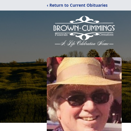
‹ Return to Current Obituaries