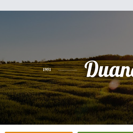
Duan
1951