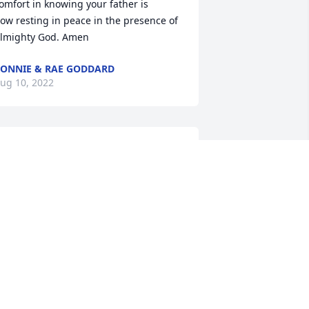
omfort in knowing your father is

ow resting in peace in the presence of 
lmighty God. Amen
ONNIE & RAE GODDARD
ug 10, 2022
ove and prayers of comfort
LENE PIERCE
ug 09, 2022