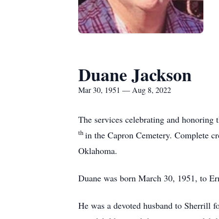
Duane Jackson
Mar 30, 1951 — Aug 8, 2022
The services celebrating and honoring
th
in the Capron Cemetery. Complete cr
Oklahoma.
Duane was born March 30, 1951, to Erne
He was a devoted husband to Sherrill f