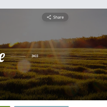
Share
e
2022