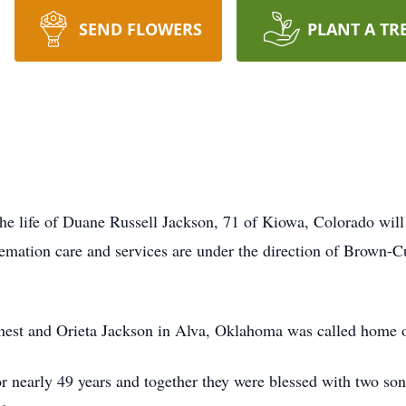
SEND FLOWERS
PLANT A TR
 the life of Duane Russell Jackson, 71 of Kiowa, Colorado wi
emation care and services are under the direction of Brown
st and Orieta Jackson in Alva, Oklahoma was called home on 
or nearly 49 years and together they were blessed with two so