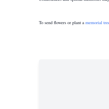
To send flowers or plant a
memorial tre