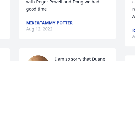
with Roger Powell and Doug we had 
c
good time
n
A
MIKE&TAMMY POTTER
Aug 12, 2022
R
A
I am so sorry that Duane 
has passed.  I know his 
L
Mom will miss him 
I
terrible as she loved their 
A
visits to the nursing home...Bless his 
family..
JANE GASKILL
Aug 10, 2022