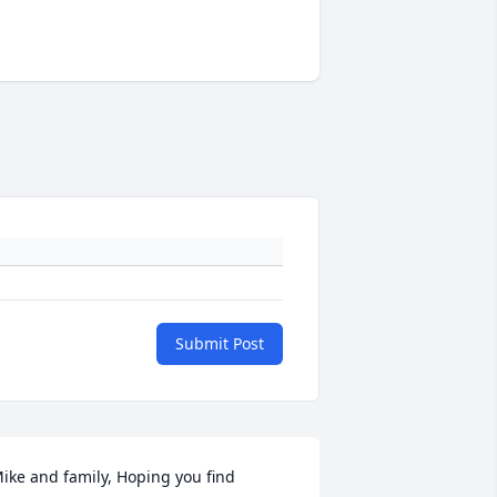
Submit Post
ike and family, Hoping you find 