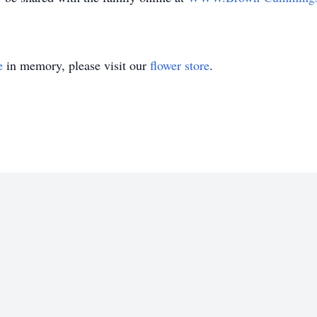
e
in memory, please visit our
flower store
.