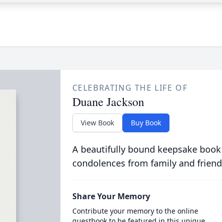
CELEBRATING THE LIFE OF
Duane Jackson
View Book
Buy Book
A beautifully bound keepsake book
condolences from family and friend
Share Your Memory
Contribute your memory to the online
guestbook to be featured in this unique