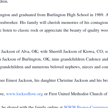
dren.
ington and graduated from Burlington High School in 1969. A
woodworker. His family will cherish memories of his contagious
listen to classic rock or appreciate the beauty of quality w
a Jackson of Alva, OK; wife Sherrill Jackson of Kiowa, CO; so
ackson of Burlington, OK; nine grandchildren Cadence and D
 grandchildren and numerous beloved nephews, nieces and cou
her Ernest Jackson, his daughter Christine Jackson and his br
ove,
www.locksoflove.org
or First United Methodist Church of
be shared with the family online at
WWW.Brown-Cumming