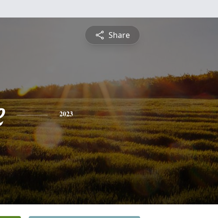
Share
e
2023