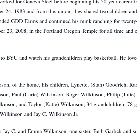
worked for Geneva Steel before beginning his 50-year career i
er 24, 1983 and from this union, they shared two children and
ded GDD Farms and continued his mink ranching for twenty-o
er 23, 2008, in the Portland Oregon Temple for all time and e
d to BYU and watch his grandchildren play basketball. He lov
inson, of the home, his children, Lynette, (Stan) Goodrich, 
on, Paul (Carie) Wilkinson, Roger Wilkinson, Philip (Julie) B
kinson, and Taylor (Katie) Wilkinson; 34 grandchildren; 78 gr
 Wilkinson and Jay C. Wilkinson Jr.
s Jay C. and Emma Wilkinson, one sister, Beth Garlick and si