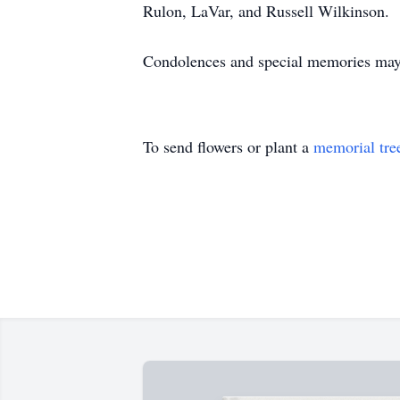
Rulon, LaVar, and Russell Wilkinson.
Condolences and special memories may 
To send flowers or plant a
memorial tre