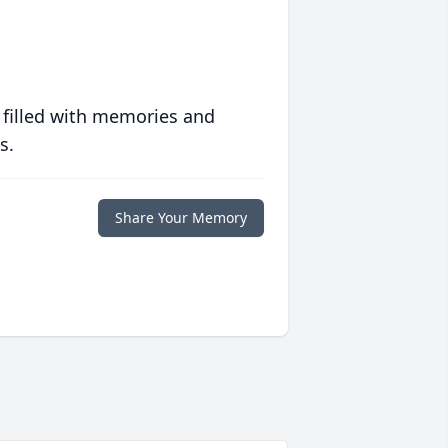
 filled with memories and
s.
Share Your Memory