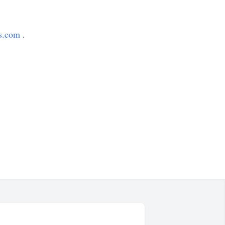
s.com
.