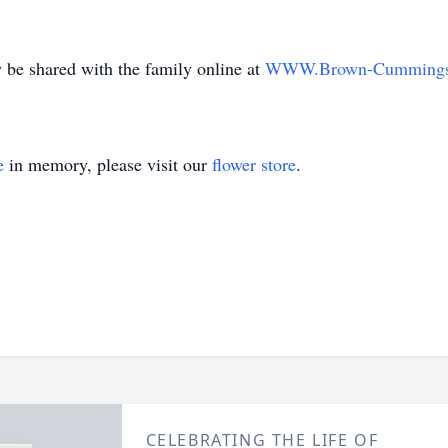
be shared with the family online at
WWW.Brown-Cumming
e
in memory, please visit our
flower store
.
CELEBRATING THE LIFE OF