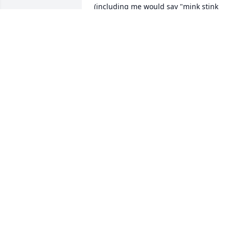
(including me would say "mink stink 
bad" and Glade would return with, yes 
but that is the smell of money. I am one
of his many nephews. Good luck and 
God bless to all of his family, we love 
you.

Love, Joe and Darlene
JOE AND DARLENE GARLICK
Feb 18, 2023