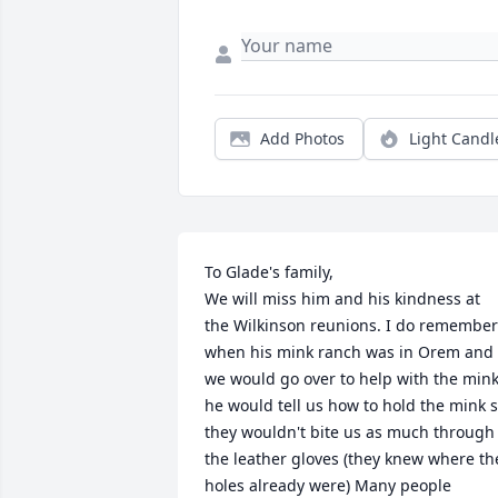
Add Photos
Light Candl
To Glade's family, 

We will miss him and his kindness at 
the Wilkinson reunions. I do remember 
when his mink ranch was in Orem and 
we would go over to help with the mink 
he would tell us how to hold the mink s
they wouldn't bite us as much through 
the leather gloves (they knew where the
holes already were) Many people 