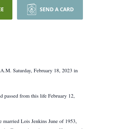
EE
SEND A CARD
0 A.M. Saturday, February 18, 2023 in
passed from this life February 12,
e married Lois Jenkins June of 1953,