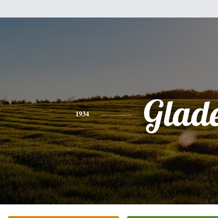
Glad
1934