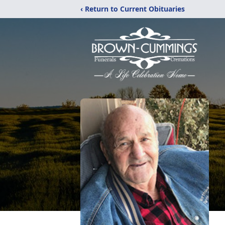
‹ Return to Current Obituaries