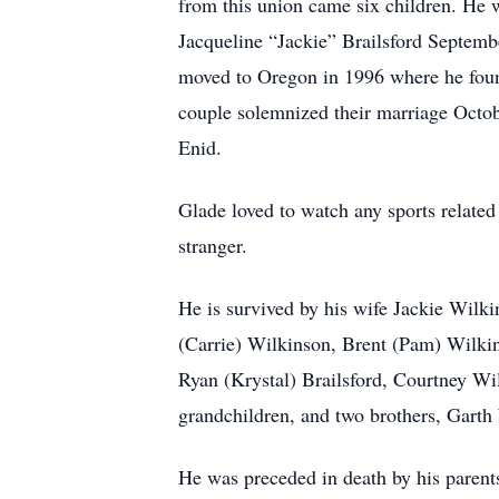
from this union came six children. He 
Jacqueline “Jackie” Brailsford Septemb
moved to Oregon in 1996 where he foun
couple solemnized their marriage Octob
Enid.
Glade loved to watch any sports relate
stranger.
He is survived by his wife Jackie Wilk
(Carrie) Wilkinson, Brent (Pam) Wilkins
Ryan (Krystal) Brailsford, Courtney Wil
grandchildren, and two brothers, Garth
He was preceded in death by his parent