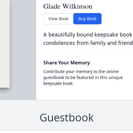
Glade Wilkinson
View Book
Buy Book
A beautifully bound keepsake book
condolences from family and friend
Share Your Memory
Contribute your memory to the online
guestbook to be featured in this unique
keepsake book.
Guestbook