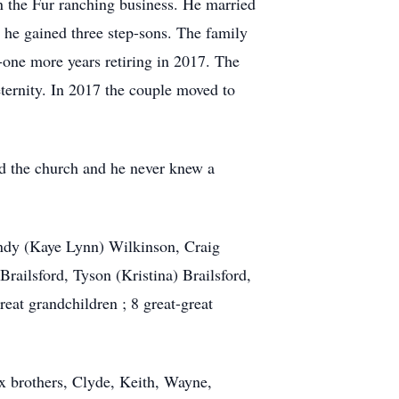
n the Fur ranching business. He married
 he gained three step-sons. The family
ne more years retiring in 2017. The
ternity. In 2017 the couple moved to
ed the church and he never knew a
Randy (Kaye Lynn) Wilkinson, Craig
railsford, Tyson (Kristina) Brailsford,
eat grandchildren ; 8 great-great
x brothers, Clyde, Keith, Wayne,