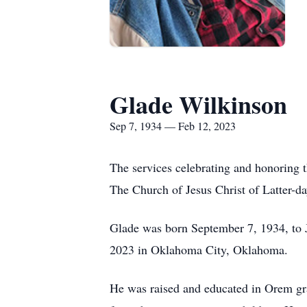
Glade Wilkinson
Sep 7, 1934 — Feb 12, 2023
The services celebrating and honoring 
The Church of Jesus Christ of Latter-da
Glade was born September 7, 1934, to 
2023 in Oklahoma City, Oklahoma.
He was raised and educated in Orem gr