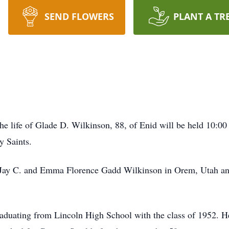
SEND FLOWERS
PLANT A TR
the life of Glade D. Wilkinson, 88, of Enid will be held 10:0
y Saints.
Jay C. and Emma Florence Gadd Wilkinson in Orem, Utah and 
aduating from Lincoln High School with the class of 1952. H