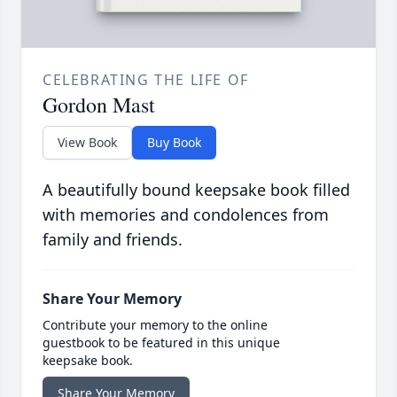
CELEBRATING THE LIFE OF
Gordon Mast
View Book
Buy Book
A beautifully bound keepsake book filled
with memories and condolences from
family and friends.
Share Your Memory
Contribute your memory to the online
guestbook to be featured in this unique
keepsake book.
Share Your Memory