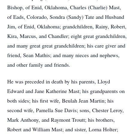
Bishop, of Enid, Oklahoma, Charles (Charlie) Mast,
of Eads, Colorado, Sondra (Sandy) Tate and Husband
Jim, of Enid, Oklahoma; grandchildren, Rainy, Robert,
Kira, Marcus, and Chandler; eight great grandchildren,
and many great great grandchildren; his care giver and
friend, Sean Mathis; and many nieces and nephews,
and other family and friends.
He was preceded in death by his parents, Lloyd
Edward and Jane Katherine Mast; his grandparents on
both sides; his first wife, Beulah Jean Martin; his
second wife, Pamella Sue Davis; sons, Chester Leroy,
Mark Anthony, and Raymont Troutt; his brothers,
Robert and William Mast; and sister, Lorna Holter;