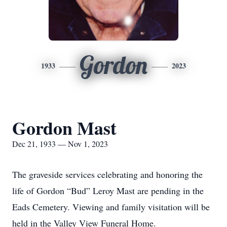
Gordon
1933
2023
Gordon Mast
Dec 21, 1933 — Nov 1, 2023
The graveside services celebrating and honoring the
life of Gordon “Bud” Leroy Mast are pending in the
Eads Cemetery. Viewing and family visitation will be
held in the Valley View Funeral Home.