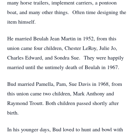
many horse trailers, implement carriers, a pontoon
boat, and many other things. Often time designing the
item himself.
He married Beulah Jean Martin in 1952, from this
union came four children, Chester LeRoy, Julie Jo,
Charles Edward, and Sondra Sue. They were happily
married until the untimely death of Beulah in 1967.
Bud married Pamella, Pam, Sue Davis in 1968, from
this union came two children, Mark Anthony and
Raymond Troutt. Both children passed shortly after
birth.
In his younger days, Bud loved to hunt and bowl with