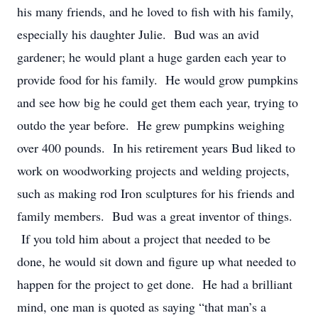
his many friends, and he loved to fish with his family,
especially his daughter Julie. Bud was an avid
gardener; he would plant a huge garden each year to
provide food for his family. He would grow pumpkins
and see how big he could get them each year, trying to
outdo the year before. He grew pumpkins weighing
over 400 pounds. In his retirement years Bud liked to
work on woodworking projects and welding projects,
such as making rod Iron sculptures for his friends and
family members. Bud was a great inventor of things.
If you told him about a project that needed to be
done, he would sit down and figure up what needed to
happen for the project to get done. He had a brilliant
mind, one man is quoted as saying “that man’s a