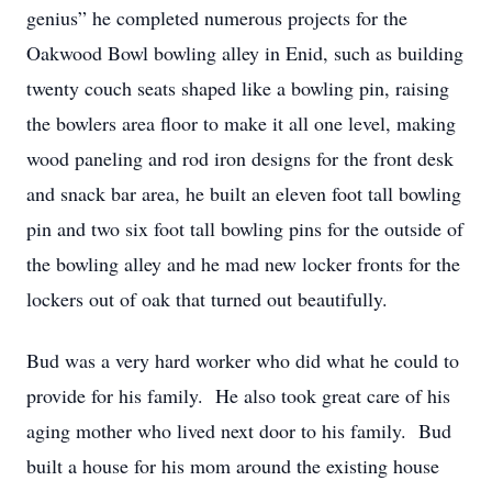
genius” he completed numerous projects for the
Oakwood Bowl bowling alley in Enid, such as building
twenty couch seats shaped like a bowling pin, raising
the bowlers area floor to make it all one level, making
wood paneling and rod iron designs for the front desk
and snack bar area, he built an eleven foot tall bowling
pin and two six foot tall bowling pins for the outside of
the bowling alley and he mad new locker fronts for the
lockers out of oak that turned out beautifully.
Bud was a very hard worker who did what he could to
provide for his family. He also took great care of his
aging mother who lived next door to his family. Bud
built a house for his mom around the existing house