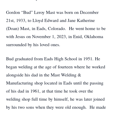
Gordon “Bud” Leroy Mast was born on December
21st, 1933, to Lloyd Edward and Jane Katherine
(Doan) Mast, in Eads, Colorado. He went home to be
with Jesus on November 1, 2023, in Enid, Oklahoma
surrounded by his loved ones.
Bud graduated from Eads High School in 1951. He
began welding at the age of fourteen where he worked
alongside his dad in the Mast Welding &
Manufacturing shop located in Eads until the passing
of his dad in 1961, at that time he took over the
welding shop full time by himself, he was later joined
by his two sons when they were old enough. He made