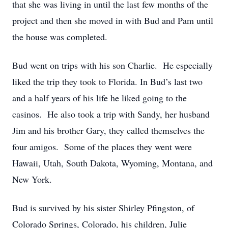
that she was living in until the last few months of the
project and then she moved in with Bud and Pam until
the house was completed.
Bud went on trips with his son Charlie. He especially
liked the trip they took to Florida. In Bud’s last two
and a half years of his life he liked going to the
casinos. He also took a trip with Sandy, her husband
Jim and his brother Gary, they called themselves the
four amigos. Some of the places they went were
Hawaii, Utah, South Dakota, Wyoming, Montana, and
New York.
Bud is survived by his sister Shirley Pfingston, of
Colorado Springs, Colorado, his children, Julie