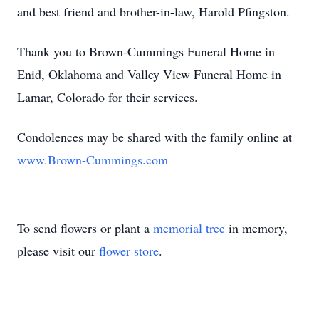
and best friend and brother-in-law, Harold Pfingston.
Thank you to Brown-Cummings Funeral Home in
Enid, Oklahoma and Valley View Funeral Home in
Lamar, Colorado for their services.
Condolences may be shared with the family online at
www.Brown-Cummings.com
To send flowers or plant a
memorial tree
in memory,
please visit our
flower store
.