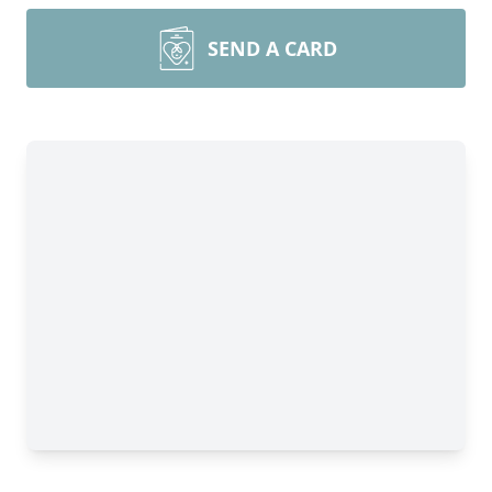
SEND A CARD