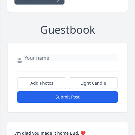
Guestbook
Add Photos
Light Candle
Submit Post
I'm glad you made it home Bud. ❤️