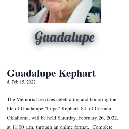
Guadalupe
Guadalupe Kephart
d. Feb 15, 2022
The Memorial services celebrating and honoring the
life of Guadalupe “Lupe” Kephart, 84, of Carmen,
Oklahoma, will be held Saturday, February 26, 2022,
at 11:00 a.m. through an online format. Complete