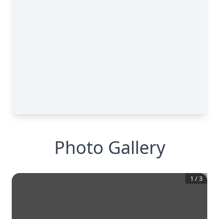
Photo Gallery
1
/
3