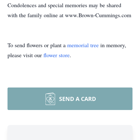
Condolences and special memories may be shared
with the family online at www.Brown-Cummings.com
To send flowers or plant a
memorial tree
in memory,
please visit our
flower store
.
SEND A CARD