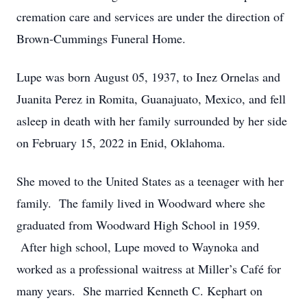
cremation care and services are under the direction of
Brown-Cummings Funeral Home.
Lupe was born August 05, 1937, to Inez Ornelas and
Juanita Perez in Romita, Guanajuato, Mexico, and fell
asleep in death with her family surrounded by her side
on February 15, 2022 in Enid, Oklahoma.
She moved to the United States as a teenager with her
family. The family lived in Woodward where she
graduated from Woodward High School in 1959.
After high school, Lupe moved to Waynoka and
worked as a professional waitress at Miller’s Café for
many years. She married Kenneth C. Kephart on