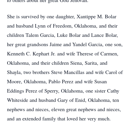
to others about her great God Jehovah.
She is survived by one daughter, Xantippe M. Bolar
and husband Lynn of Freedom, Oklahoma, and their
children Talem Garcia, Luke Bolar and Lance Bolar,
her great grandsons Jaime and Yandel Garcia, one son,
Kenneth C. Kephart Jr. and wife Therese of Carmen,
Oklahoma, and their children Siena, Sarita, and
Shayla, two brothers Steve Mancillas and wife Carol of
Moore, Oklahoma, Pablo Perez and wife Susan
Eddings Perez of Sperry, Oklahoma, one sister Cathy
Whiteside and husband Gary of Enid, Oklahoma, ten
nephews and nieces, eleven great nephews and nieces,
and an extended family that loved her very much.