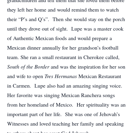
grandchildren and tell them that she loved them before
they left her home and would remind them to watch
their “P’s and Q’s”. Then she would stay on the porch
until they drove out of sight. Lupe was a master cook
of Authentic Mexican foods and would prepare a
Mexican dinner annually for her grandson’s football
team. She ran a small restaurant in Cherokee called,
South of the Border
and was the inspiration for her son
and wife to open
Tres Hermanas
Mexican Restaurant
in Carmen. Lupe also had an amazing singing voice.
Her favorite was singing Mexican Ranchera songs
from her homeland of Mexico. Her spirituality was an
important part of her life. She was one of Jehovah’s
Witnesses and loved teaching her family and speaking