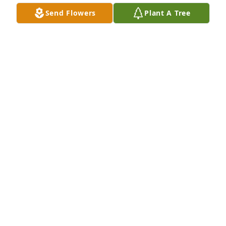
Send Flowers
Plant A Tree