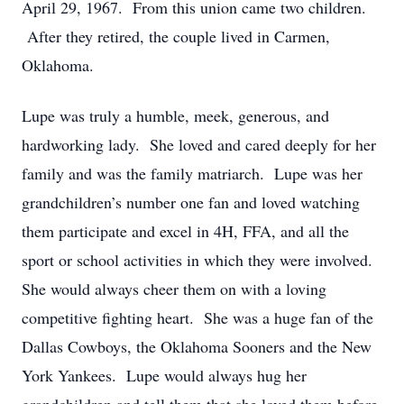
April 29, 1967. From this union came two children.
After they retired, the couple lived in Carmen,
Oklahoma.
Lupe was truly a humble, meek, generous, and
hardworking lady. She loved and cared deeply for her
family and was the family matriarch. Lupe was her
grandchildren’s number one fan and loved watching
them participate and excel in 4H, FFA, and all the
sport or school activities in which they were involved.
She would always cheer them on with a loving
competitive fighting heart. She was a huge fan of the
Dallas Cowboys, the Oklahoma Sooners and the New
York Yankees. Lupe would always hug her