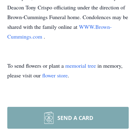
Deacon Tony Crispo officiating under the direction of
Brown-Cummings Funeral home. Condolences may be
shared with the family online at
WWW.Brown-
Cummings.com
.
To send flowers or plant a
memorial tree
in memory,
please visit our
flower store
.
SEND A CARD