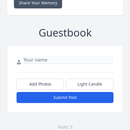
Share Your Memory
Guestbook
Add Photos
Light Candle
Submit Post
Visits: 5