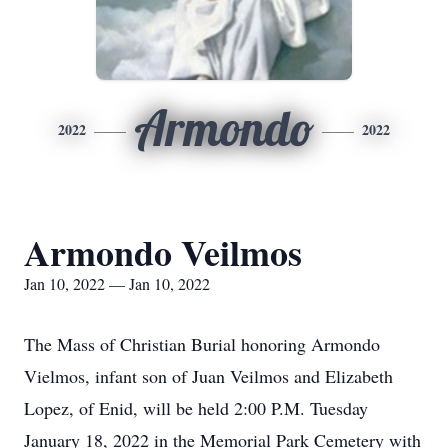
Armondo
2022
2022
Armondo Veilmos
Jan 10, 2022 — Jan 10, 2022
The Mass of Christian Burial honoring Armondo
Vielmos, infant son of Juan Veilmos and Elizabeth
Lopez, of Enid, will be held 2:00 P.M. Tuesday
January 18, 2022 in the Memorial Park Cemetery with