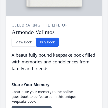
CELEBRATING THE LIFE OF
Armondo Veilmos
View Book
Buy Book
A beautifully bound keepsake book filled
with memories and condolences from
family and friends.
Share Your Memory
Contribute your memory to the online
guestbook to be featured in this unique
keepsake book.