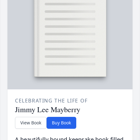
CELEBRATING THE LIFE OF
Jimmy Lee Mayberry
View Book
Buy Book
A beautifully bound keepsake book filled