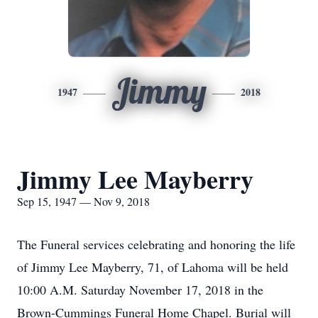
Jimmy
1947
2018
Jimmy Lee Mayberry
Sep 15, 1947 — Nov 9, 2018
The Funeral services celebrating and honoring the life
of Jimmy Lee Mayberry, 71, of Lahoma will be held
10:00 A.M. Saturday November 17, 2018 in the
Brown-Cummings Funeral Home Chapel. Burial will