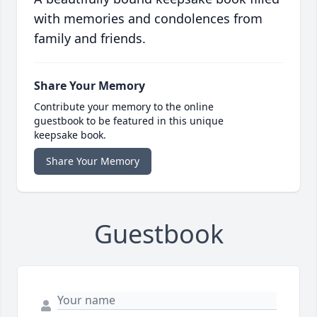
with memories and condolences from
family and friends.
Share Your Memory
Contribute your memory to the online
guestbook to be featured in this unique
keepsake book.
Share Your Memory
Guestbook