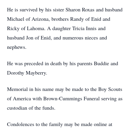
He is survived by his sister Sharon Roxas and husband
Michael of Arizona, brothers Randy of Enid and
Ricky of Lahoma. A daughter Tricia Innis and
husband Jon of Enid, and numerous nieces and
nephews.
He was preceded in death by his parents Buddie and
Dorothy Mayberry.
Memorial in his name may be made to the Boy Scouts
of America with Brown-Cummings Funeral serving as
custodian of the funds.
Condolences to the family may be made online at