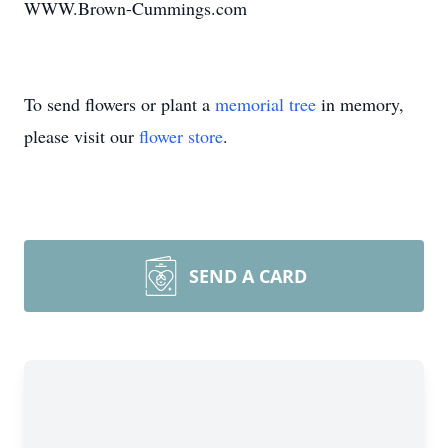
WWW.Brown-Cummings.com
To send flowers or plant a
memorial tree
in memory,
please visit our
flower store
.
SEND A CARD