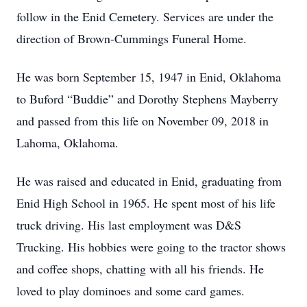
follow in the Enid Cemetery. Services are under the
direction of Brown-Cummings Funeral Home.
He was born September 15, 1947 in Enid, Oklahoma
to Buford “Buddie” and Dorothy Stephens Mayberry
and passed from this life on November 09, 2018 in
Lahoma, Oklahoma.
He was raised and educated in Enid, graduating from
Enid High School in 1965. He spent most of his life
truck driving. His last employment was D&S
Trucking. His hobbies were going to the tractor shows
and coffee shops, chatting with all his friends. He
loved to play dominoes and some card games.