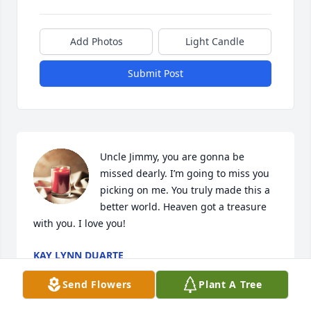
Add Photos
Light Candle
Submit Post
Uncle Jimmy, you are gonna be 
missed dearly. I’m going to miss you 
picking on me. You truly made this a 
better world. Heaven got a treasure 
with you. I love you!
KAY LYNN DUARTE
Nov 23, 2018
Send Flowers
Plant A Tree