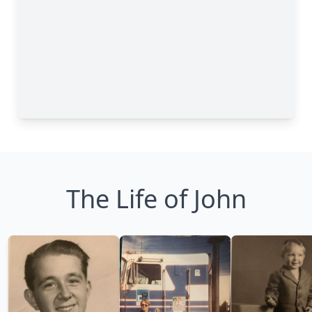
The Life of John