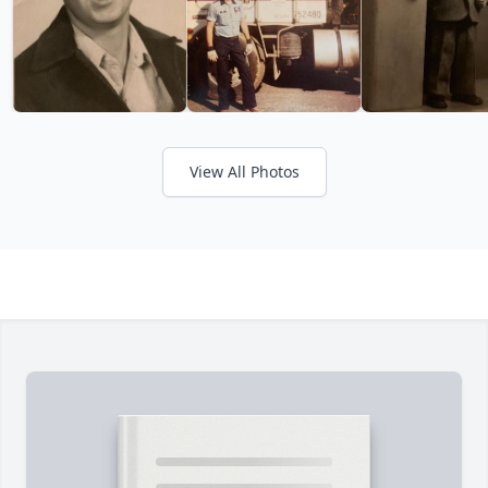
View All Photos