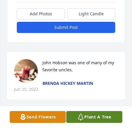
Add Photos
Light Candle
Submit Post
John Hobson was one of many of my 
favorite uncles.
BRENDA HICKEY MARTIN
Jun 25, 2022
Send Flowers
Plant A Tree
I called you Dad from the very first 
time I met you. Thank you for 