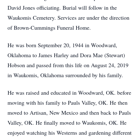
David Jones officiating. Burial will follow in the
Waukomis Cemetery. Services are under the direction
of Brown-Cummings Funeral Home.
He was born September 20, 1944 in Woodward,
Oklahoma to James Harley and Dora Mae (Stewart)
Hobson and passed from this life on August 24, 2019
in Waukomis, Oklahoma surrounded by his family.
He was raised and educated in Woodward, OK. before
moving with his family to Pauls Valley, OK. He then
moved to Artisan, New Mexico and then back to Pauls
Valley, OK. He finally moved to Waukomis, OK. He
enjoyed watching his Westerns and gardening different