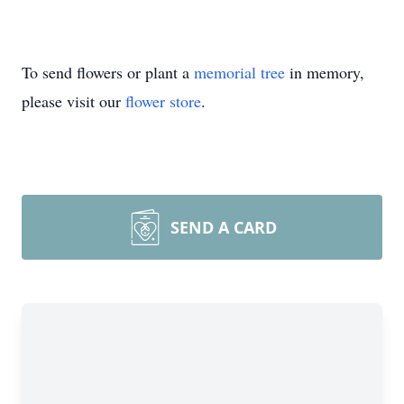
To send flowers or plant a
memorial tree
in memory,
please visit our
flower store
.
SEND A CARD