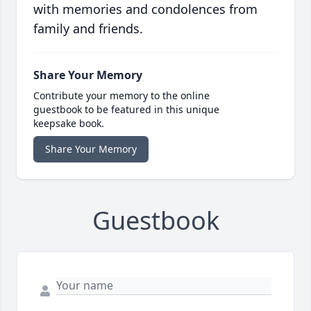
with memories and condolences from
family and friends.
Share Your Memory
Contribute your memory to the online
guestbook to be featured in this unique
keepsake book.
Share Your Memory
Guestbook