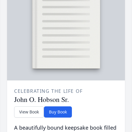
CELEBRATING THE LIFE OF
John O. Hobson Sr.
View Book
Buy Book
A beautifully bound keepsake book filled