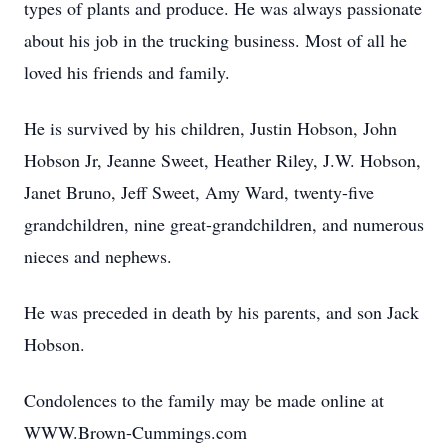
types of plants and produce. He was always passionate
about his job in the trucking business. Most of all he
loved his friends and family.
He is survived by his children, Justin Hobson, John
Hobson Jr, Jeanne Sweet, Heather Riley, J.W. Hobson,
Janet Bruno, Jeff Sweet, Amy Ward, twenty-five
grandchildren, nine great-grandchildren, and numerous
nieces and nephews.
He was preceded in death by his parents, and son Jack
Hobson.
Condolences to the family may be made online at
WWW.Brown-Cummings.com