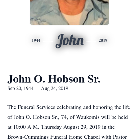
John
1944
2019
John O. Hobson Sr.
Sep 20, 1944 — Aug 24, 2019
The Funeral Services celebrating and honoring the life
of John O. Hobson Sr., 74, of Waukomis will be held
at 10:00 A.M. Thursday August 29, 2019 in the
Brown-Cummings Funeral Home Chapel with Pastor