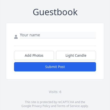
Guestbook
Add Photos
Light Candle
Submit Post
Visits: 6
This site is protected by reCAPTCHA and the
Google
Privacy Policy
and
Terms of Service
apply.