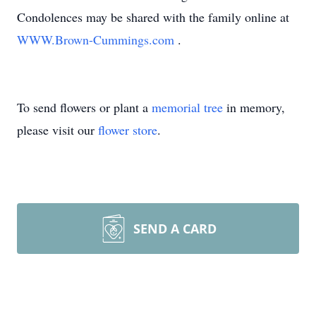
Condolences may be shared with the family online at
WWW.Brown-Cummings.com
.
To send flowers or plant a
memorial tree
in memory,
please visit our
flower store
.
SEND A CARD