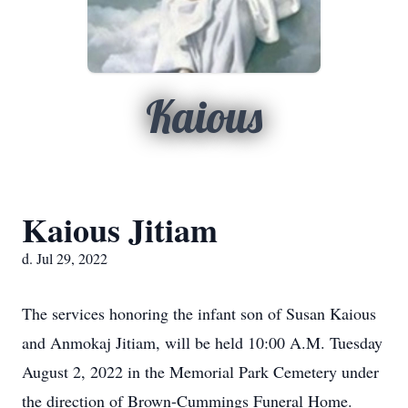
Kaious
Kaious Jitiam
d. Jul 29, 2022
The services honoring the infant son of Susan Kaious
and Anmokaj Jitiam, will be held 10:00 A.M. Tuesday
August 2, 2022 in the Memorial Park Cemetery under
the direction of Brown-Cummings Funeral Home.