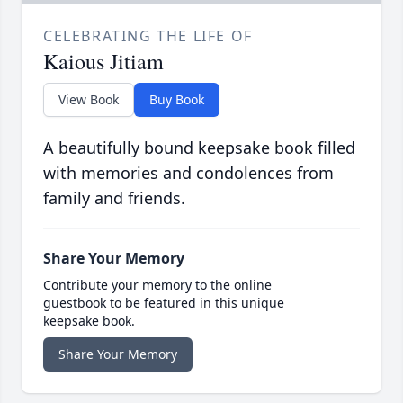
CELEBRATING THE LIFE OF
Kaious Jitiam
View Book
Buy Book
A beautifully bound keepsake book filled
with memories and condolences from
family and friends.
Share Your Memory
Contribute your memory to the online
guestbook to be featured in this unique
keepsake book.
Share Your Memory