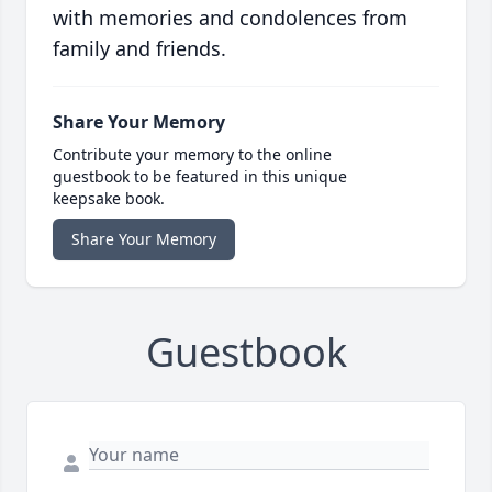
with memories and condolences from
family and friends.
Share Your Memory
Contribute your memory to the online
guestbook to be featured in this unique
keepsake book.
Share Your Memory
Guestbook