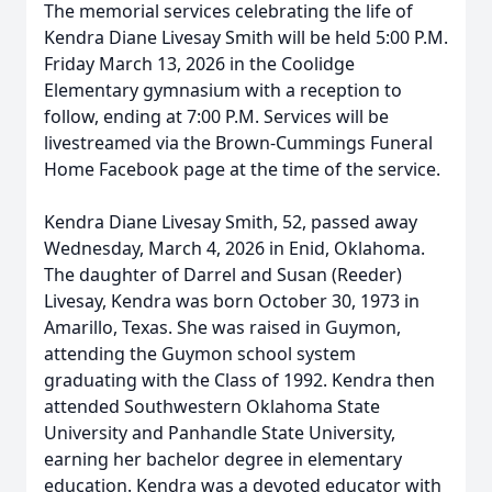
The memorial services celebrating the life of
Kendra Diane Livesay Smith will be held 5:00 P.M.
Friday March 13, 2026 in the Coolidge
Elementary gymnasium with a reception to
follow, ending at 7:00 P.M. Services will be
livestreamed via the Brown-Cummings Funeral
Home Facebook page at the time of the service.
Kendra Diane Livesay Smith, 52, passed away
Wednesday, March 4, 2026 in Enid, Oklahoma.
The daughter of Darrel and Susan (Reeder)
Livesay, Kendra was born October 30, 1973 in
Amarillo, Texas. She was raised in Guymon,
attending the Guymon school system
graduating with the Class of 1992. Kendra then
attended Southwestern Oklahoma State
University and Panhandle State University,
earning her bachelor degree in elementary
education. Kendra was a devoted educator with