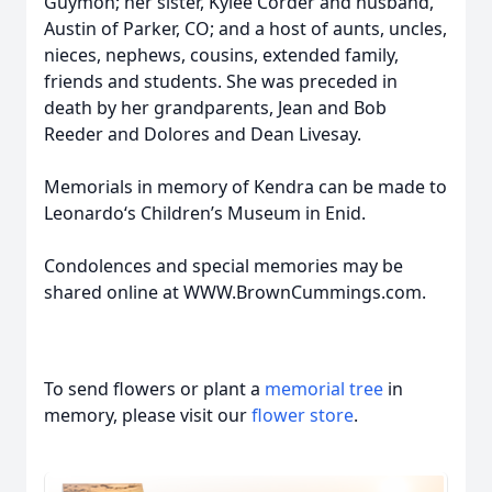
Guymon; her sister, Kylee Corder and husband,
Austin of Parker, CO; and a host of aunts, uncles,
nieces, nephews, cousins, extended family,
friends and students. She was preceded in
death by her grandparents, Jean and Bob
Reeder and Dolores and Dean Livesay.
Memorials in memory of Kendra can be made to
Leonardo‘s Children’s Museum in Enid.
Condolences and special memories may be
shared online at WWW.BrownCummings.com.
To send flowers or plant a
memorial tree
in
memory, please visit our
flower store
.