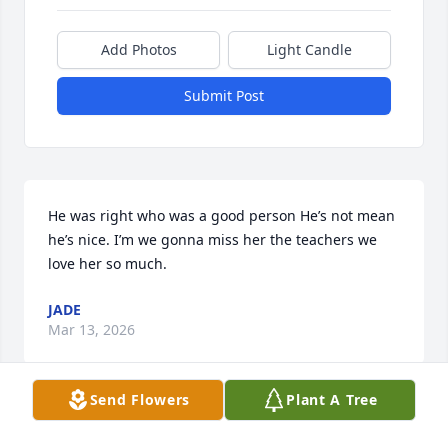
Add Photos
Light Candle
Submit Post
He was right who was a good person He’s not mean 
he’s nice. I’m we gonna miss her the teachers we 
love her so much.
JADE
Mar 13, 2026
Send Flowers
Plant A Tree