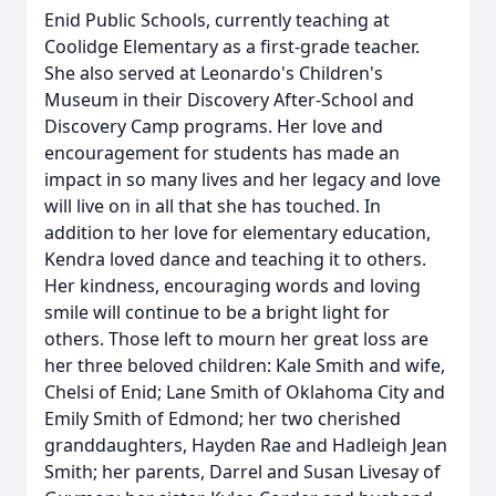
Enid Public Schools, currently teaching at
Coolidge Elementary as a first-grade teacher.
She also served at Leonardo's Children's
Museum in their Discovery After-School and
Discovery Camp programs. Her love and
encouragement for students has made an
impact in so many lives and her legacy and love
will live on in all that she has touched. In
addition to her love for elementary education,
Kendra loved dance and teaching it to others.
Her kindness, encouraging words and loving
smile will continue to be a bright light for
others. Those left to mourn her great loss are
her three beloved children: Kale Smith and wife,
Chelsi of Enid; Lane Smith of Oklahoma City and
Emily Smith of Edmond; her two cherished
granddaughters, Hayden Rae and Hadleigh Jean
Smith; her parents, Darrel and Susan Livesay of