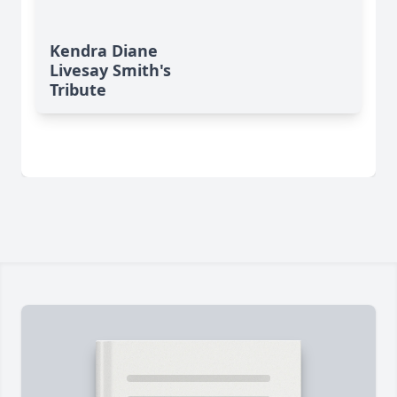
Kendra Diane
Livesay Smith's
Tribute