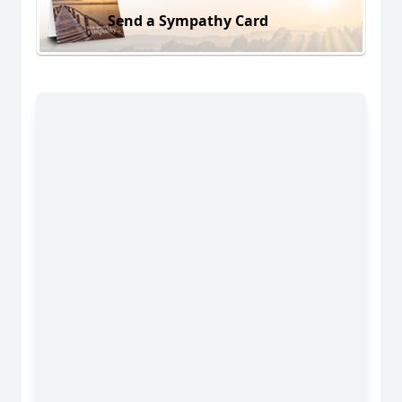
Send a Sympathy Card