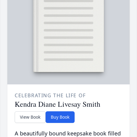
CELEBRATING THE LIFE OF
Kendra Diane Livesay Smith
View Book
Buy Book
A beautifully bound keepsake book filled