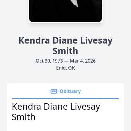
Kendra Diane Livesay
Smith
Oct 30, 1973 — Mar 4, 2026
Enid, OK
Obituary
Kendra Diane Livesay
Smith