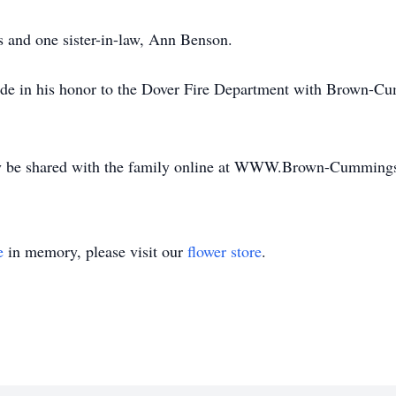
s and one sister-in-law, Ann Benson.
ade in his honor to the Dover Fire Department with Brown-Cu
y be shared with the family online at WWW.Brown-Cumming
e
in memory, please visit our
flower store
.