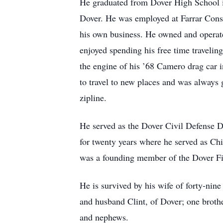
He graduated from Dover High School i
Dover. He was employed at Farrar Const
his own business. He owned and operate
enjoyed spending his free time travelin
the engine of his ’68 Camero drag car in
to travel to new places and was always
zipline.
He served as the Dover Civil Defense D
for twenty years where he served as Chi
was a founding member of the Dover Fi
He is survived by his wife of forty-nin
and husband Clint, of Dover; one brot
and nephews.