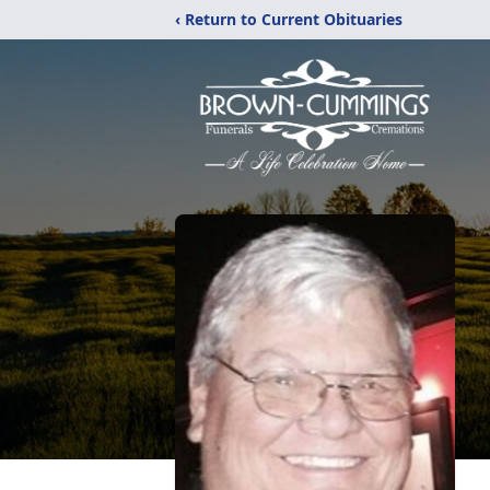
‹ Return to Current Obituaries