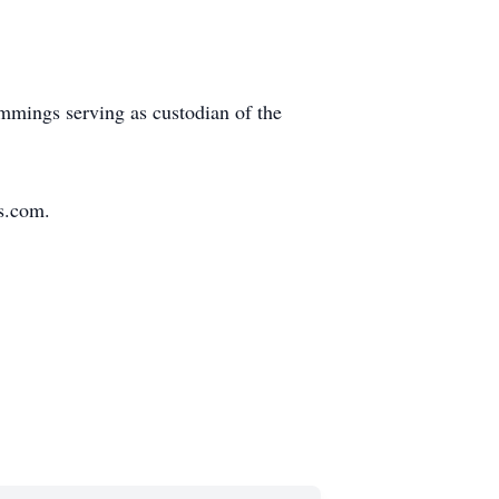
mmings serving as custodian of the
s.com.