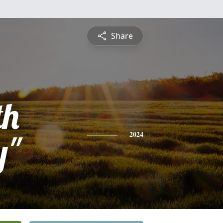
Share
th
y"
2024