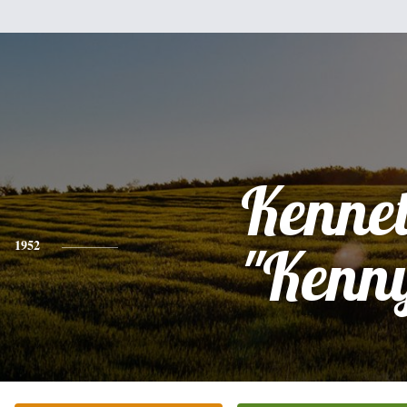
Kenne
1952
"Kenn