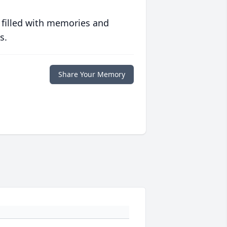
 filled with memories and
s.
Share Your Memory