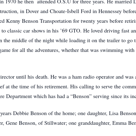
n 1970 he then attended O.S.U for three years. He married 
ruction, in Dover and Choate-Isbell Ford in Hennessey before 
d Kenny Benson Transportation for twenty years before retiri
g to classic car shows in his ’69 GTO. He loved driving fast an
 the middle of the night while loading it on the trailer to go t
 game for all the adventures, whether that was swimming with 
irector until his death. He was a ham radio operator and wa
ef at the time of his retirement. His calling to serve the co
re Department which has had a “Benson” serving since its inc
e years Debbie Benson of the home; one daughter, Lisa Benson
her, Gene Benson, of Stillwater; one granddaughter, Emma Be