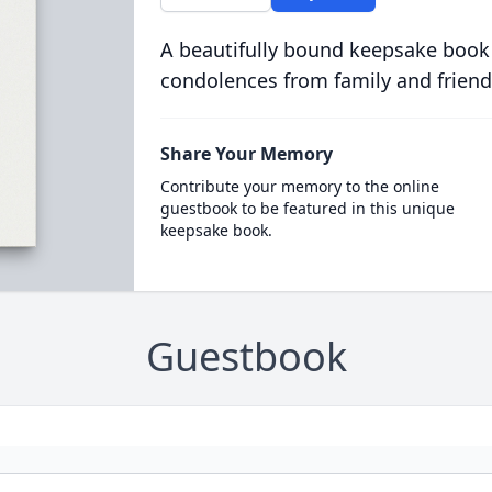
A beautifully bound keepsake book
condolences from family and friend
Share Your Memory
Contribute your memory to the online
guestbook to be featured in this unique
keepsake book.
Guestbook