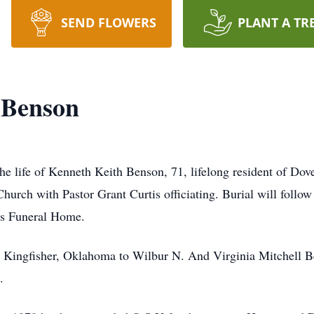
SEND FLOWERS
PLANT A TR
 Benson
he life of Kenneth Keith Benson, 71, lifelong resident of Dov
Church with Pastor Grant Curtis officiating. Burial will follow
gs Funeral Home.
 Kingfisher, Oklahoma to Wilbur N. And Virginia Mitchell Be
.