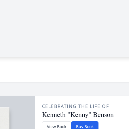
CELEBRATING THE LIFE OF
Kenneth "Kenny" Benson
View Book
Buy Book