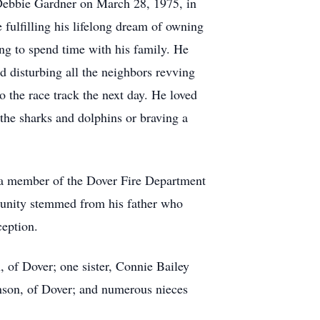
Debbie Gardner on March 28, 1975, in
fulfilling his lifelong dream of owning
ng to spend time with his family. He
d disturbing all the neighbors revving
o the race track the next day. He loved
the sharks and dolphins or braving a
s a member of the Dover Fire Department
mmunity stemmed from his father who
eption.
, of Dover; one sister, Connie Bailey
nson, of Dover; and numerous nieces