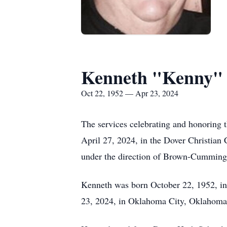
Kenneth "Kenny"
Oct 22, 1952 — Apr 23, 2024
The services celebrating and honoring t
April 27, 2024, in the Dover Christian 
under the direction of Brown-Cummin
Kenneth was born October 22, 1952, in
23, 2024, in Oklahoma City, Oklahoma