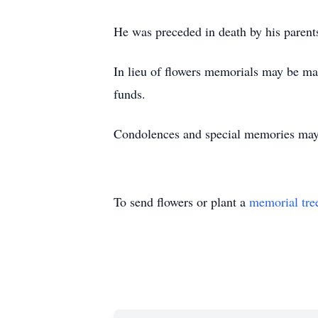
He was preceded in death by his parent
In lieu of flowers memorials may be m
funds.
Condolences and special memories ma
To send flowers or plant a
memorial tre