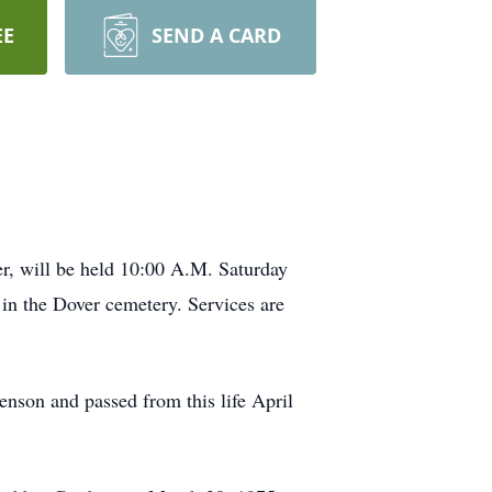
EE
SEND A CARD
er, will be held 10:00 A.M. Saturday
 in the Dover cemetery. Services are
nson and passed from this life April