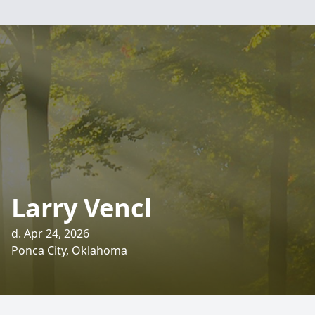
Larry Vencl
d. Apr 24, 2026
Ponca City, Oklahoma