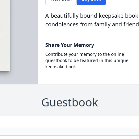
A beautifully bound keepsake book
condolences from family and friend
Share Your Memory
Contribute your memory to the online
guestbook to be featured in this unique
keepsake book.
Guestbook