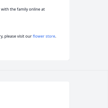
ith the family online at
, please visit our
flower store
.