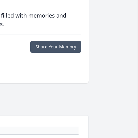
 filled with memories and
s.
Share Your Memory