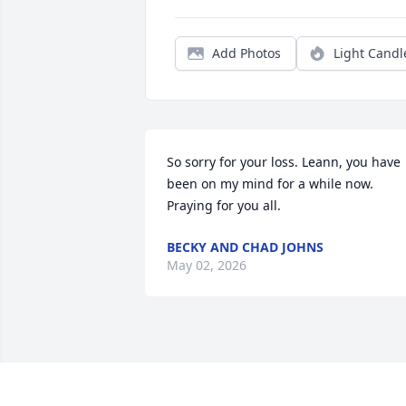
Add Photos
Light Candl
So sorry for your loss. Leann, you have 
been on my mind for a while now. 
Praying for you all.
BECKY AND CHAD JOHNS
May 02, 2026