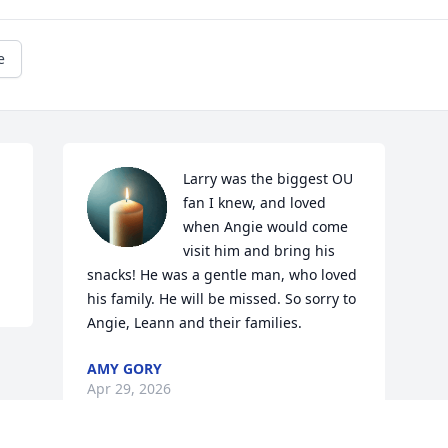
e
Larry was the biggest OU 
fan I knew, and loved 
when Angie would come 
visit him and bring his 
snacks! He was a gentle man, who loved 
his family. He will be missed. So sorry to 
Angie, Leann and their families.
AMY GORY
Apr 29, 2026