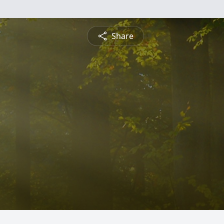
Share