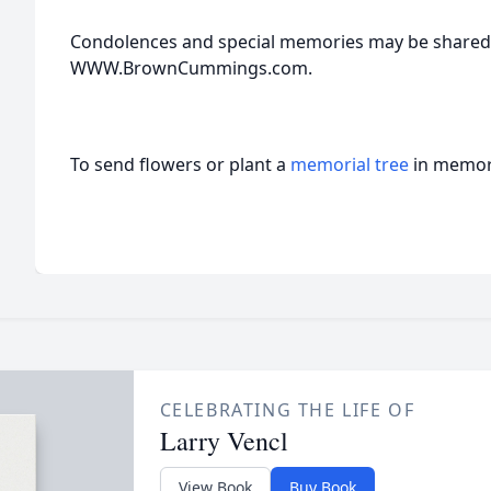
Condolences and special memories may be shared w
WWW.BrownCummings.com.
To send flowers or plant a
memorial tree
in memory
CELEBRATING THE LIFE OF
Larry Vencl
View Book
Buy Book