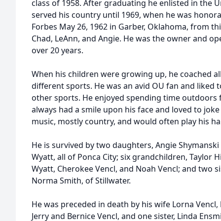
class of 1958. After graduating he enlisted in the
served his country until 1969, when he was honor
Forbes May 26, 1962 in Garber, Oklahoma, from thi
Chad, LeAnn, and Angie. He was the owner and oper
over 20 years.
When his children were growing up, he coached all
different sports. He was an avid OU fan and like
other sports. He enjoyed spending time outdoors 
always had a smile upon his face and loved to joke
music, mostly country, and would often play his h
He is survived by two daughters, Angie Shymansk
Wyatt, all of Ponca City; six grandchildren, Taylor 
Wyatt, Cherokee Vencl, and Noah Vencl; and two sist
Norma Smith, of Stillwater.
He was preceded in death by his wife Lorna Vencl, 
Jerry and Bernice Vencl, and one sister, Linda Ensm