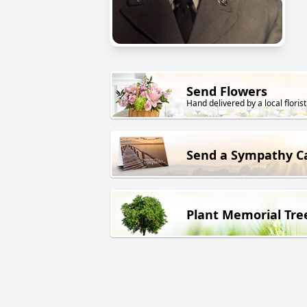
Send Flowers
Hand delivered by a local florist
Send a Sympathy C
Plant Memorial Tre