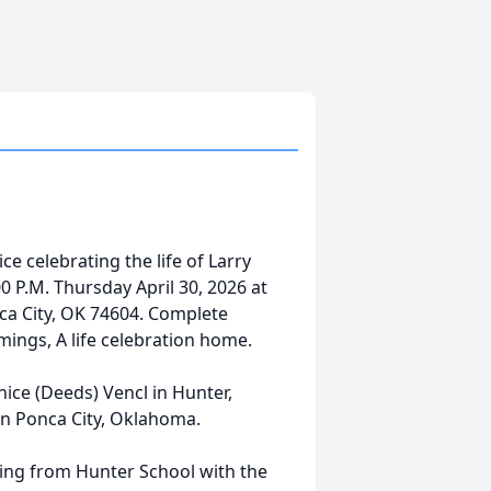
e celebrating the life of Larry
:00 P.M. Thursday April 30, 2026 at
ca City, OK 74604. Complete
ings, A life celebration home.
ice (Deeds) Vencl in Hunter,
in Ponca City, Oklahoma.
ing from Hunter School with the