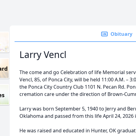
Obituary
Larry Vencl
ard
The come and go Celebration of life Memorial servic
Vencl, 85, of Ponca City, will be held 11:00 A.M. – 3
the Ponca City Country Club 1101 N. Pecan Rd. Pon
cremation care under the direction of Brown-Cumm
es
Larry was born September 5, 1940 to Jerry and Bern
Oklahoma and passed from this life April 24, 2026 
He was raised and educated in Hunter, OK graduat