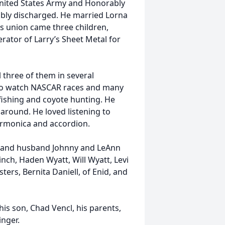
 United States Army and Honorably
ably discharged. He married Lorna
s union came three children,
ator of Larry’s Sheet Metal for
 three of them in several
d to watch NASCAR races and many
fishing and coyote hunting. He
 around. He loved listening to
armonica and accordion.
i and husband Johnny and LeAnn
Hinch, Haden Wyatt, Will Wyatt, Levi
ers, Bernita Daniell, of Enid, and
his son, Chad Vencl, his parents,
inger.