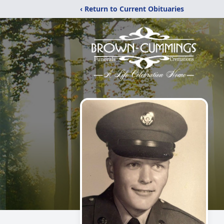
‹ Return to Current Obituaries