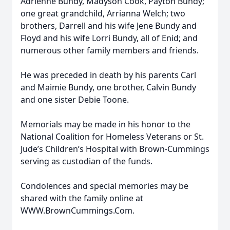
Adrienne Bundy, Madyson Cook, Payton Bundy;
one great grandchild, Arrianna Welch; two
brothers, Darrell and his wife Jene Bundy and
Floyd and his wife Lorri Bundy, all of Enid; and
numerous other family members and friends.
He was preceded in death by his parents Carl
and Maimie Bundy, one brother, Calvin Bundy
and one sister Debie Toone.
Memorials may be made in his honor to the
National Coalition for Homeless Veterans or St.
Jude’s Children’s Hospital with Brown-Cummings
serving as custodian of the funds.
Condolences and special memories may be
shared with the family online at
WWW.BrownCummings.Com.