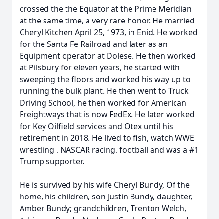
crossed the the Equator at the Prime Meridian
at the same time, a very rare honor. He married
Cheryl Kitchen April 25, 1973, in Enid. He worked
for the Santa Fe Railroad and later as an
Equipment operator at Dolese. He then worked
at Pilsbury for eleven years, he started with
sweeping the floors and worked his way up to
running the bulk plant. He then went to Truck
Driving School, he then worked for American
Freightways that is now FedEx. He later worked
for Key Oilfield services and Otex until his
retirement in 2018. He lived to fish, watch WWE
wrestling , NASCAR racing, football and was a #1
Trump supporter.
He is survived by his wife Cheryl Bundy, Of the
home, his children, son Justin Bundy, daughter,
Amber Bundy; grandchildren, Trenton Welch,