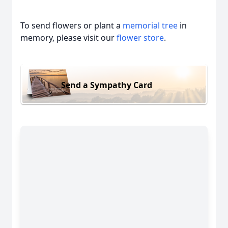
To send flowers or plant a
memorial tree
in
memory, please visit our
flower store
.
Send a Sympathy Card