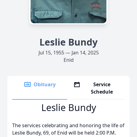
Leslie Bundy
Jul 15, 1955 — Jan 14, 2025
Enid
Obituary
Service
Schedule
Leslie Bundy
The services celebrating and honoring the life of
Leslie Bundy, 69, of Enid will be held 2:00 P.M.