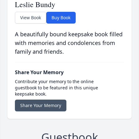
Leslie Bundy
View Book
Buy Book
A beautifully bound keepsake book filled
with memories and condolences from
family and friends.
Share Your Memory
Contribute your memory to the online
guestbook to be featured in this unique
keepsake book.
Share Your Memory
Guestbook