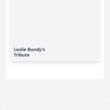
Leslie Bundy's
Tribute