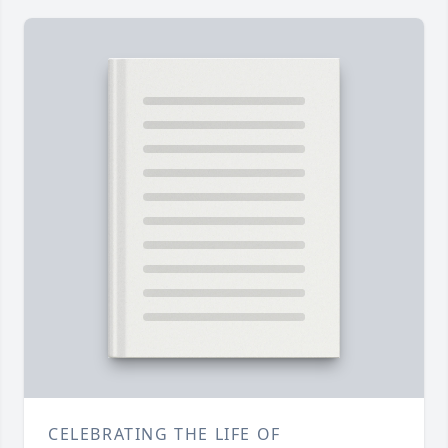
CELEBRATING THE LIFE OF