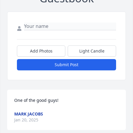
Add Photos
Light Candle
Submit Post
One of the good guys!
MARK JACOBS
Jan 20, 2025