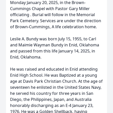
Monday January 20, 2025, in the Brown-
Cummings Chapel with Pastor Gary Miller
officiating . Burial will follow in the Memorial
Park Cemetery. Services are under the direction
of Brown-Cummings, A life celebration home.
Leslie A. Bundy was born July 15, 1955, to Carl
and Maimie Wayman Bundy in Enid, Oklahoma
and passed from this life January 14, 2025, in
Enid, Oklahoma.
He was raised and educated in Enid attending
Enid High School. He was Baptized at a young
age at Davis Park Christian Church. At the age of
seventeen he enlisted in the United States Navy,
he served his country for three years in San
Diego, the Philippines, Japan, and Australia
honorably discharging as an E-4 January 23,
1976. He was a Golden Shellback, having