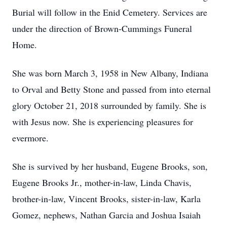
Burial will follow in the Enid Cemetery. Services are
under the direction of Brown-Cummings Funeral
Home.
She was born March 3, 1958 in New Albany, Indiana
to Orval and Betty Stone and passed from into eternal
glory October 21, 2018 surrounded by family. She is
with Jesus now. She is experiencing pleasures for
evermore.
She is survived by her husband, Eugene Brooks, son,
Eugene Brooks Jr., mother-in-law, Linda Chavis,
brother-in-law, Vincent Brooks, sister-in-law, Karla
Gomez, nephews, Nathan Garcia and Joshua Isaiah