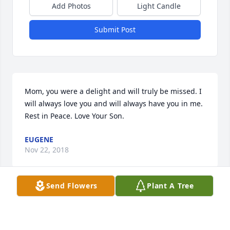
Add Photos
Light Candle
Submit Post
Mom, you were a delight and will truly be missed. I 
will always love you and will always have you in me. 
Rest in Peace. Love Your Son.
EUGENE
Nov 22, 2018
Send Flowers
Plant A Tree
Our condolences to Keith and Keith Jr for your loss, 
we were sorry to hear of Linda's passing wish we 
could have been there you will remain in our 