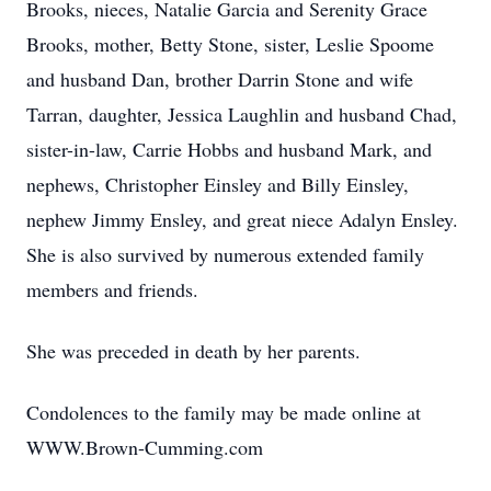
Brooks, nieces, Natalie Garcia and Serenity Grace
Brooks, mother, Betty Stone, sister, Leslie Spoome
and husband Dan, brother Darrin Stone and wife
Tarran, daughter, Jessica Laughlin and husband Chad,
sister-in-law, Carrie Hobbs and husband Mark, and
nephews, Christopher Einsley and Billy Einsley,
nephew Jimmy Ensley, and great niece Adalyn Ensley.
She is also survived by numerous extended family
members and friends.
She was preceded in death by her parents.
Condolences to the family may be made online at
WWW.Brown-Cumming.com