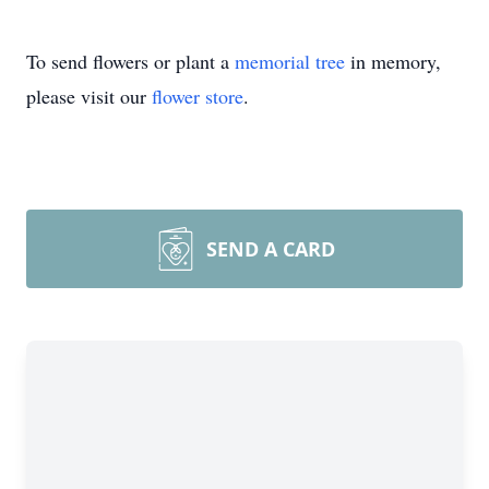
To send flowers or plant a
memorial tree
in memory,
please visit our
flower store
.
SEND A CARD