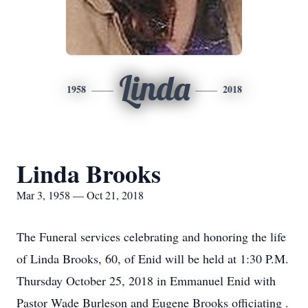
Linda
1958
2018
Linda Brooks
Mar 3, 1958 — Oct 21, 2018
The Funeral services celebrating and honoring the life
of Linda Brooks, 60, of Enid will be held at 1:30 P.M.
Thursday October 25, 2018 in Emmanuel Enid with
Pastor Wade Burleson and Eugene Brooks officiating .