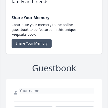
family and friends.
Share Your Memory
Contribute your memory to the online
guestbook to be featured in this unique
keepsake book.
Share Your Memory
Guestbook