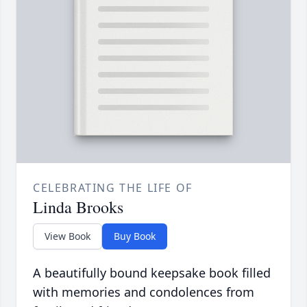
CELEBRATING THE LIFE OF
Linda Brooks
View Book
Buy Book
A beautifully bound keepsake book filled
with memories and condolences from