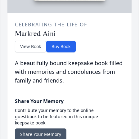
CELEBRATING THE LIFE OF
Markred Aini
View Book
Buy Book
A beautifully bound keepsake book filled
with memories and condolences from
family and friends.
Share Your Memory
Contribute your memory to the online
guestbook to be featured in this unique
keepsake book.
Share Your Memory