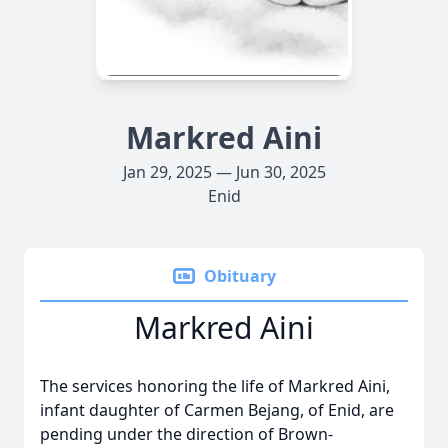
Markred Aini
Jan 29, 2025 — Jun 30, 2025
Enid
Obituary
Markred Aini
The services honoring the life of Markred Aini,
infant daughter of Carmen Bejang, of Enid, are
pending under the direction of Brown-