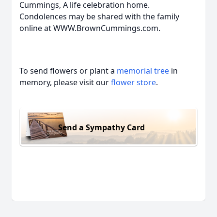
Cummings, A life celebration home.
Condolences may be shared with the family
online at WWW.BrownCummings.com.
To send flowers or plant a
memorial tree
in
memory, please visit our
flower store
.
Send a Sympathy Card