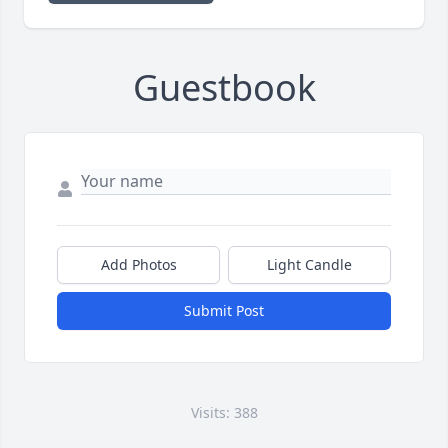
Guestbook
Add Photos
Light Candle
Submit Post
Visits: 388