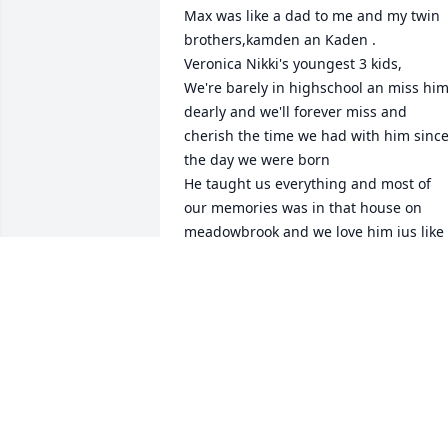
Max was like a dad to me and my twin 
brothers,kamden an Kaden .

Veronica Nikki's youngest 3 kids,

We're barely in highschool an miss him
dearly and we'll forever miss and 
cherish the time we had with him since
the day we were born 

He taught us everything and most of 
our memories was in that house on 
meadowbrook and we love him jus like 
dad an always will rest easy dad we'll 
forever love an miss you
KASMIRA BLAKLEY
Mar 08, 2025
I don't have photos with him cause I got