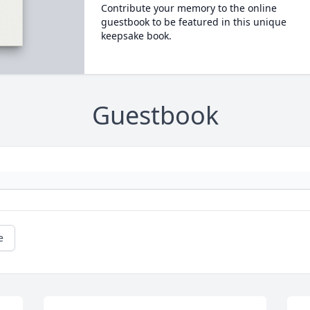
Contribute your memory to the online
guestbook to be featured in this unique
keepsake book.
Guestbook
e