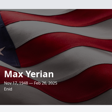
Max Yerian
Nov 17, 1948 — Feb 26, 2025
Enid