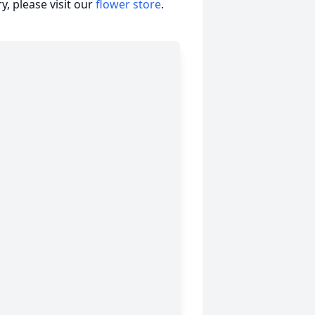
, please visit our
flower store
.