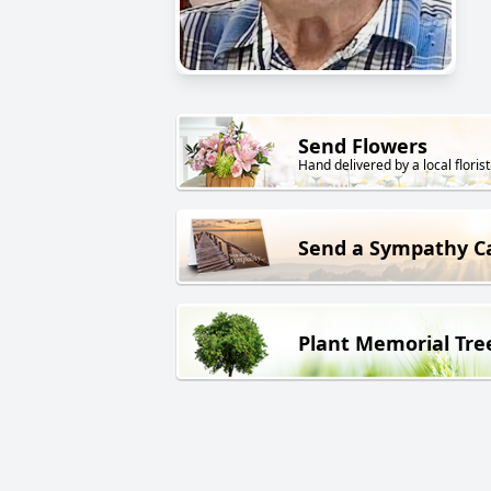
Send Flowers
Hand delivered by a local florist
Send a Sympathy C
Plant Memorial Tre