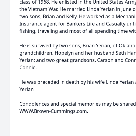
class of 1968. He enlisted in the United States Army
the Vietnam War. He married Linda Yerian in June 
two sons, Brian and Kelly. He worked as a Mechani
Insurance agent for Bankers Life and Casualty unti
fishing, traveling and most of all spending time wit
He is survived by two sons, Brian Yerian, of Oklahom
grandchildren, Hopelyn and her husband Seth Hand
Yerian; and two great grandsons, Carson and Conn
Connie.
He was preceded in death by his wife Linda Yerian
Yerian
Condolences and special memories may be shared w
WWW.Brown-Cummings.com.