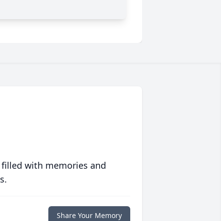
 filled with memories and
s.
Share Your Memory