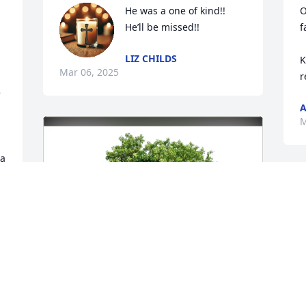
He was a one of kind!! 
O
He’ll be missed!!
f
LIZ CHILDS
 
K
Mar 06, 2025
r
 
A
M
a 
M
m
D
M
 