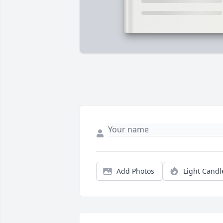
Add Photos
Light Candl