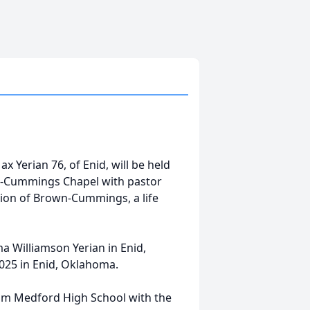
x Yerian 76, of Enid, will be held
n-Cummings Chapel with pastor
ction of Brown-Cummings, a life
 Williamson Yerian in Enid,
025 in Enid, Oklahoma.
om Medford High School with the