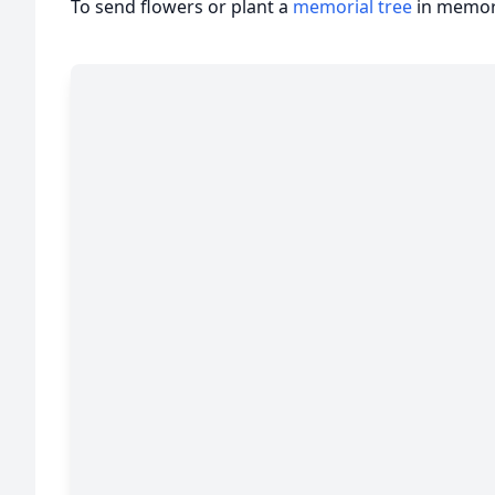
To send flowers or plant a
memorial tree
in memory