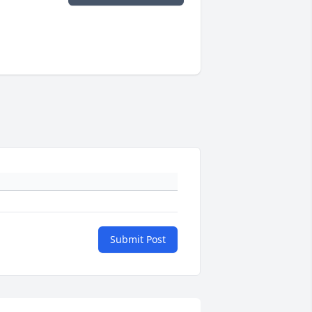
Submit Post