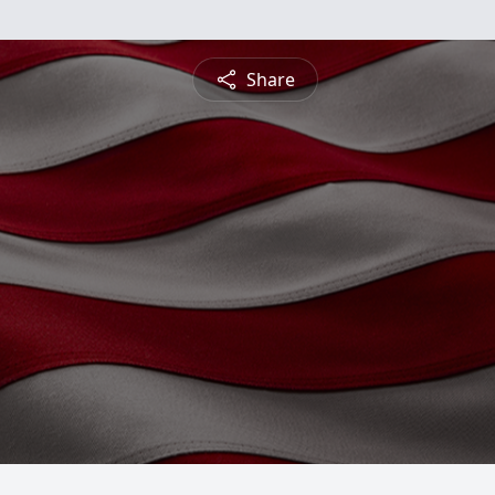
Share