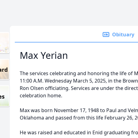
Obituary
Max Yerian
ard
The services celebrating and honoring the life of Ma
11:00 A.M. Wednesday March 5, 2025, in the Brow
Ron Olsen officiating. Services are under the dire
celebration home.
es
Max was born November 17, 1948 to Paul and Velma
Oklahoma and passed from this life February 26, 2
He was raised and educated in Enid graduating fr