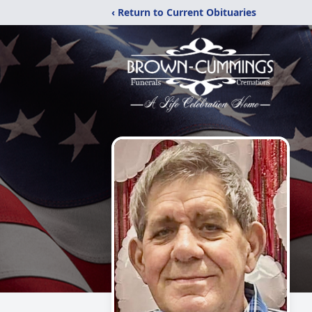
‹ Return to Current Obituaries