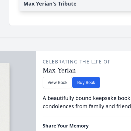
Max Yerian's Tribute
CELEBRATING THE LIFE OF
Max Yerian
View Book
Buy Book
A beautifully bound keepsake book
condolences from family and friend
Share Your Memory