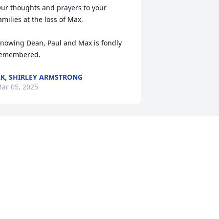
ur thoughts and prayers to your 
amilies at the loss of Max.

nowing Dean, Paul and Max is fondly 
emembered.
K, SHIRLEY ARMSTRONG
ar 05, 2025
y deepest condolences, I have great 
emories of working with Max.
AVID DOC MONGOLD
ar 05, 2025