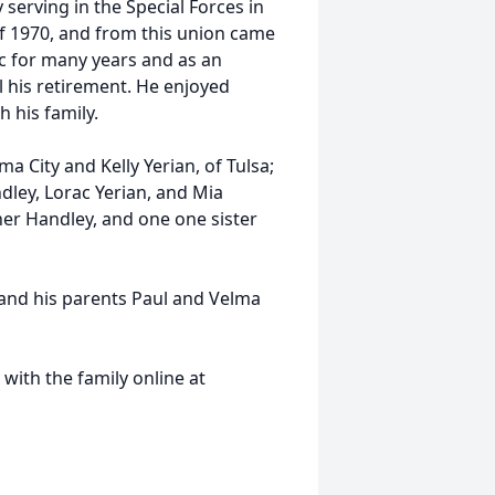
 serving in the Special Forces in
of 1970, and from this union came
c for many years and as an
l his retirement. He enjoyed
h his family.
a City and Kelly Yerian, of Tulsa;
ley, Lorac Yerian, and Mia
er Handley, and one one sister
 and his parents Paul and Velma
ith the family online at