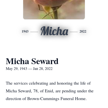
Micha
1943
2022
Micha Seward
May 29, 1943 — Jan 28, 2022
The services celebrating and honoring the life of
Micha Seward, 78, of Enid, are pending under the
direction of Brown-Cummings Funeral Home.