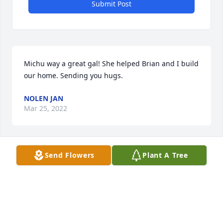
Submit Post
Michu way a great gal! She helped Brian and I build 
our home. Sending you hugs.
NOLEN JAN
Mar 25, 2022
Send Flowers
Plant A Tree
You are in our prayers.
GISELE NANCE AND LILLIAN MILLS
Mar 21, 2022