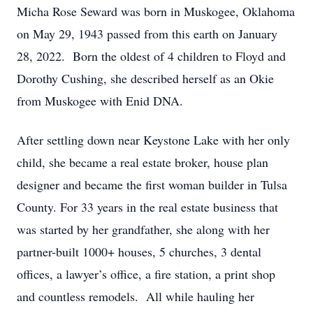
Micha Rose Seward was born in Muskogee, Oklahoma
on May 29, 1943 passed from this earth on January
28, 2022. Born the oldest of 4 children to Floyd and
Dorothy Cushing, she described herself as an Okie
from Muskogee with Enid DNA.
After settling down near Keystone Lake with her only
child, she became a real estate broker, house plan
designer and became the first woman builder in Tulsa
County. For 33 years in the real estate business that
was started by her grandfather, she along with her
partner-built 1000+ houses, 5 churches, 3 dental
offices, a lawyer’s office, a fire station, a print shop
and countless remodels. All while hauling her