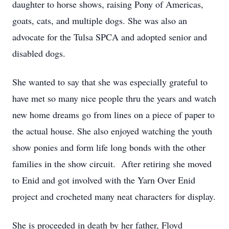
daughter to horse shows, raising Pony of Americas,
goats, cats, and multiple dogs. She was also an
advocate for the Tulsa SPCA and adopted senior and
disabled dogs.
She wanted to say that she was especially grateful to
have met so many nice people thru the years and watch
new home dreams go from lines on a piece of paper to
the actual house. She also enjoyed watching the youth
show ponies and form life long bonds with the other
families in the show circuit. After retiring she moved
to Enid and got involved with the Yarn Over Enid
project and crocheted many neat characters for display.
She is proceeded in death by her father, Floyd