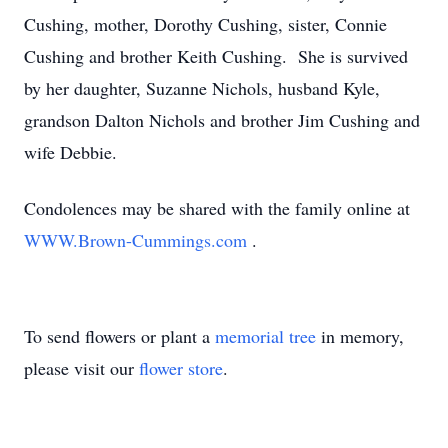
Cushing, mother, Dorothy Cushing, sister, Connie
Cushing and brother Keith Cushing. She is survived
by her daughter, Suzanne Nichols, husband Kyle,
grandson Dalton Nichols and brother Jim Cushing and
wife Debbie.
Condolences may be shared with the family online at
WWW.Brown-Cummings.com
.
To send flowers or plant a
memorial tree
in memory,
please visit our
flower store
.