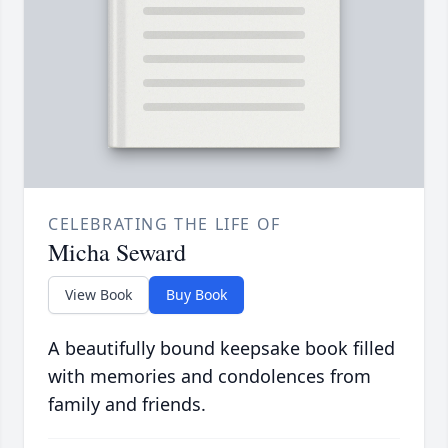
CELEBRATING THE LIFE OF
Micha Seward
View Book
Buy Book
A beautifully bound keepsake book filled
with memories and condolences from
family and friends.