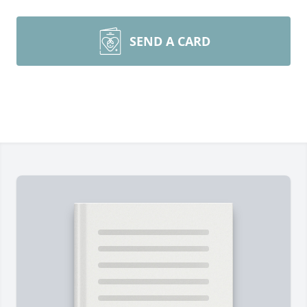
SEND A CARD