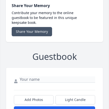
Share Your Memory
Contribute your memory to the online
guestbook to be featured in this unique
keepsake book.
Share Your Memory
Guestbook
Add Photos
Light Candle