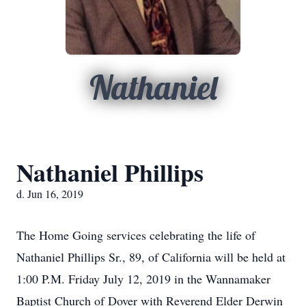
Nathaniel
Nathaniel Phillips
d. Jun 16, 2019
The Home Going services celebrating the life of
Nathaniel Phillips Sr., 89, of California will be held at
1:00 P.M. Friday July 12, 2019 in the Wannamaker
Baptist Church of Dover with Reverend Elder Derwin