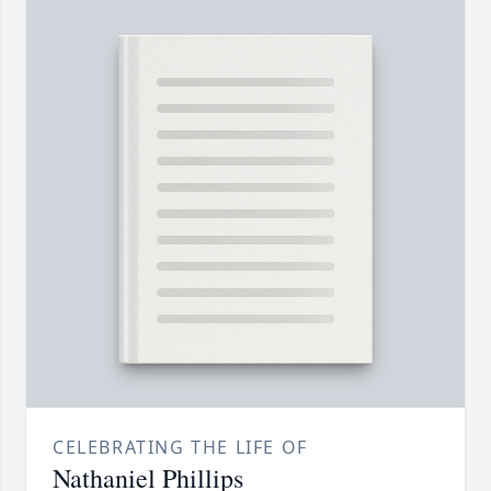
CELEBRATING THE LIFE OF
Nathaniel Phillips