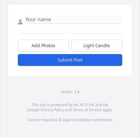
Add Photos
Light Candle
Submit Post
Visits: 14
This site is protected by reCAPTCHA and the
Google
Privacy Policy
and
Terms of Service
apply.
Service map data ©
OpenStreetMap
contributors