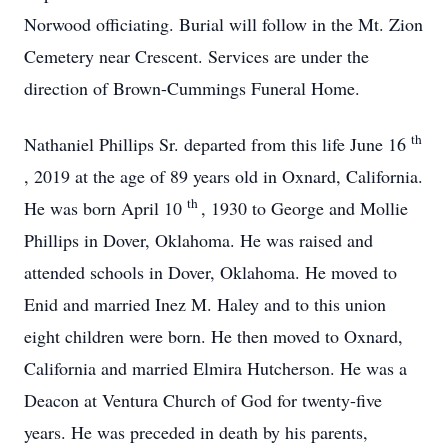
Norwood officiating. Burial will follow in the Mt. Zion
Cemetery near Crescent. Services are under the
direction of Brown-Cummings Funeral Home.
th
Nathaniel Phillips Sr. departed from this life June 16
, 2019 at the age of 89 years old in Oxnard, California.
th
He was born April 10
, 1930 to George and Mollie
Phillips in Dover, Oklahoma. He was raised and
attended schools in Dover, Oklahoma. He moved to
Enid and married Inez M. Haley and to this union
eight children were born. He then moved to Oxnard,
California and married Elmira Hutcherson. He was a
Deacon at Ventura Church of God for twenty-five
years. He was preceded in death by his parents,