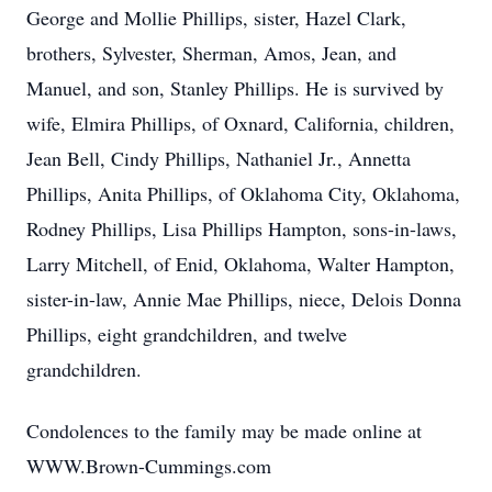
George and Mollie Phillips, sister, Hazel Clark,
brothers, Sylvester, Sherman, Amos, Jean, and
Manuel, and son, Stanley Phillips. He is survived by
wife, Elmira Phillips, of Oxnard, California, children,
Jean Bell, Cindy Phillips, Nathaniel Jr., Annetta
Phillips, Anita Phillips, of Oklahoma City, Oklahoma,
Rodney Phillips, Lisa Phillips Hampton, sons-in-laws,
Larry Mitchell, of Enid, Oklahoma, Walter Hampton,
sister-in-law, Annie Mae Phillips, niece, Delois Donna
Phillips, eight grandchildren, and twelve
grandchildren.
Condolences to the family may be made online at
WWW.Brown-Cummings.com