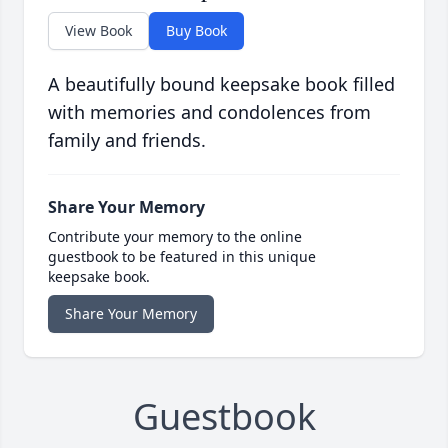
View Book
Buy Book
A beautifully bound keepsake book filled
with memories and condolences from
family and friends.
Share Your Memory
Contribute your memory to the online
guestbook to be featured in this unique
keepsake book.
Share Your Memory
Guestbook