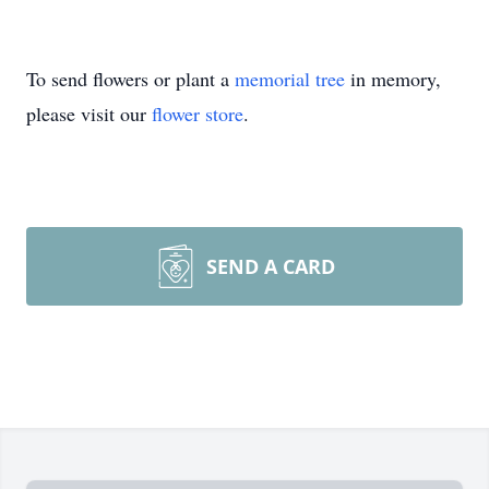
To send flowers or plant a
memorial tree
in memory,
please visit our
flower store
.
SEND A CARD