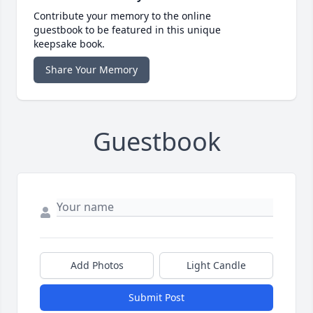
Contribute your memory to the online
guestbook to be featured in this unique
keepsake book.
Share Your Memory
Guestbook
Add Photos
Light Candle
Submit Post