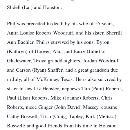
Slidell (La.) and Houston.
Phil was preceded in death by his wife of 55 years,
Anita Louise Roberts Woodruff, and his sister, Sherrill
Ann Baehler. Phil is survived by his sons, Byron
(Kathryn) of Hoover, Ala., and Barry (Julie) of
Gladewater, Texas; granddaughters, Jordan Woodruff
and Carson (Ryan) Shaffer, and a great grandson due
in July, all of McKinney, Texas. He is also survived by
sister-in-law Liz Hensley, nephews Tim (Pam) Roberts,
Paul (Lisa) Roberts, Mike (Joanne) Roberts, Chris
Roberts, niece Ginger (John David) Massey, cousins
Cathy Boswell, Trish (Craig) Tapley, Kirk (Melissa)
Boswell; and good friends from his time in Houston