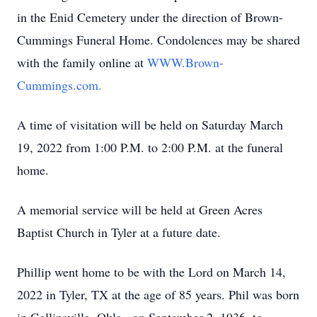
in the Enid Cemetery under the direction of Brown-
Cummings Funeral Home. Condolences may be shared
with the family online at
WWW.Brown-
Cummings.com.
A time of visitation will be held on Saturday March
19, 2022 from 1:00 P.M. to 2:00 P.M. at the funeral
home.
A memorial service will be held at Green Acres
Baptist Church in Tyler at a future date.
Phillip went home to be with the Lord on March 14,
2022 in Tyler, TX at the age of 85 years. Phil was born