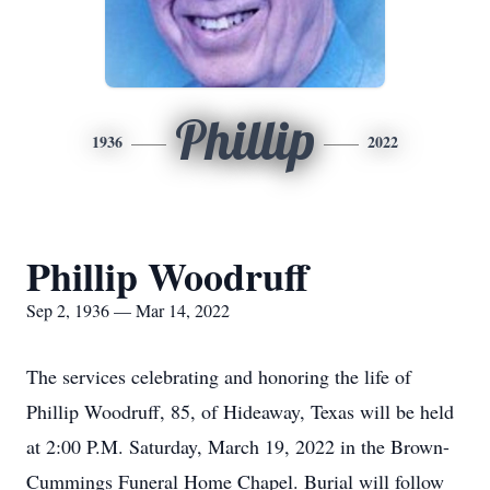
Phillip
1936
2022
Phillip Woodruff
Sep 2, 1936 — Mar 14, 2022
The services celebrating and honoring the life of
Phillip Woodruff, 85, of Hideaway, Texas will be held
at 2:00 P.M. Saturday, March 19, 2022 in the Brown-
Cummings Funeral Home Chapel. Burial will follow