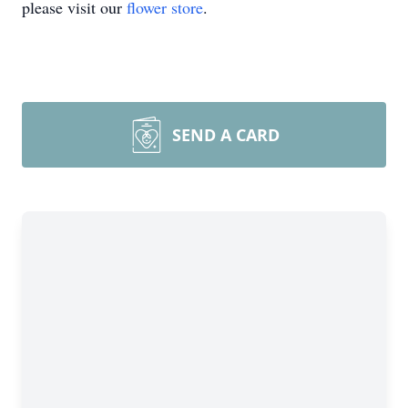
please visit our
flower store
.
SEND A CARD