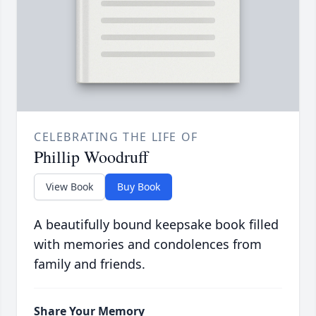
CELEBRATING THE LIFE OF
Phillip Woodruff
View Book
Buy Book
A beautifully bound keepsake book filled
with memories and condolences from
family and friends.
Share Your Memory