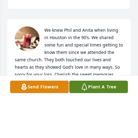
We knew Phil and Anita when living 
in Houston in the 90’s. We shared 
some fun and special times getting to 
know them since we attended the 
same church. They both touched our lives and 
hearts as they showed God’s love in many ways. So 
sorry for your loss. Cherish the sweet memories. 
God bless!
Send Flowers
Plant A Tree
RICK AND LORI YOUNG
May 13, 2022
Visits: 25