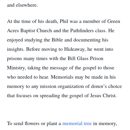
and elsewhere.
At the time of his death, Phil was a member of Green
Acres Baptist Church and the Pathfinders class. He
enjoyed studying the Bible and documenting his
insights. Before moving to Hideaway, he went into
prisons many times with the Bill Glass Prison
Ministry, taking the message of the gospel to those
who needed to hear. Memorials may be made in his
memory to any mission organization of donor’s choice
that focuses on spreading the gospel of Jesus Christ.
To send flowers or plant a
memorial tree
in memory,