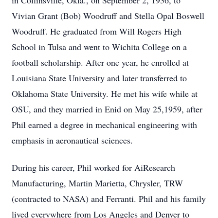
in Collinsville, Okla., on September 2, 1936, to
Vivian Grant (Bob) Woodruff and Stella Opal Boswell
Woodruff. He graduated from Will Rogers High
School in Tulsa and went to Wichita College on a
football scholarship. After one year, he enrolled at
Louisiana State University and later transferred to
Oklahoma State University. He met his wife while at
OSU, and they married in Enid on May 25,1959, after
Phil earned a degree in mechanical engineering with
emphasis in aeronautical sciences.
During his career, Phil worked for AiResearch
Manufacturing, Martin Marietta, Chrysler, TRW
(contracted to NASA) and Ferranti. Phil and his family
lived everywhere from Los Angeles and Denver to