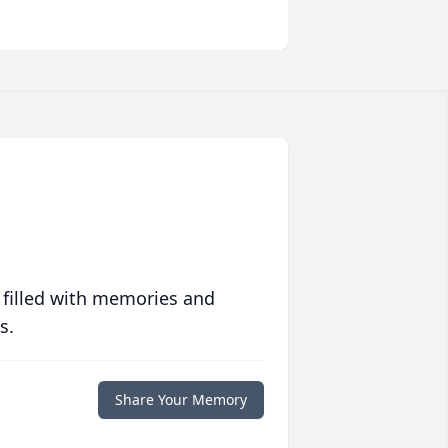
 filled with memories and
s.
Share Your Memory