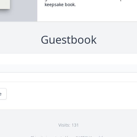
keepsake book.
Guestbook
e
Visits: 131