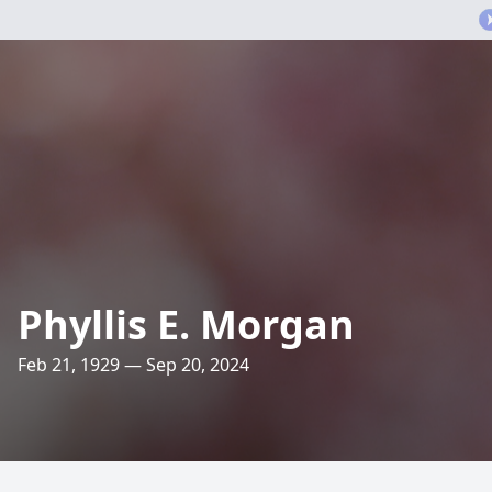
Phyllis E. Morgan
Feb 21, 1929 — Sep 20, 2024