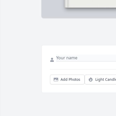
Add Photos
Light Candl