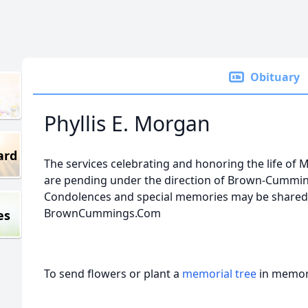
Obituary
Phyllis E. Morgan
ard
The services celebrating and honoring the life of Mr
are pending under the direction of Brown-Cumming
Condolences and special memories may be shared w
BrownCummings.Com
es
To send flowers or plant a
memorial tree
in memory