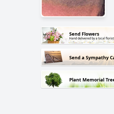
Send Flowers
Hand delivered by a local florist
Send a Sympathy C
Plant Memorial Tre