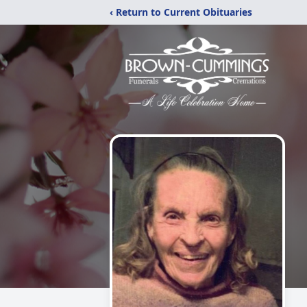
‹ Return to Current Obituaries