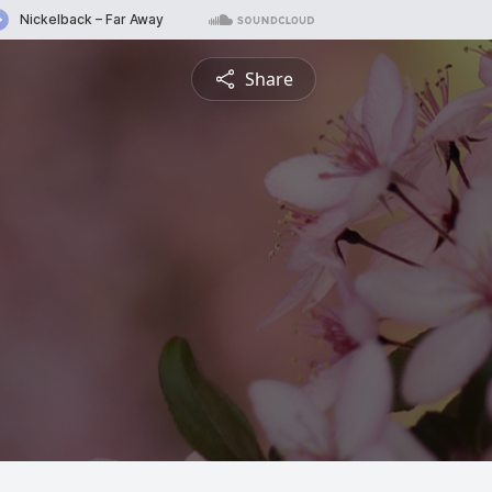
Share