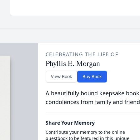
CELEBRATING THE LIFE OF
Phyllis E. Morgan
View Book
Buy Book
A beautifully bound keepsake book
condolences from family and friend
Share Your Memory
Contribute your memory to the online
guestbook to be featured in this unique