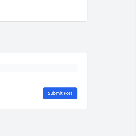
Submit Post