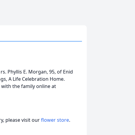
s. Phyllis E. Morgan, 95, of Enid
s, A Life Celebration Home.
ith the family online at
, please visit our
flower store
.