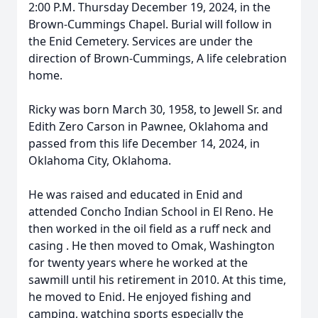
2:00 P.M. Thursday December 19, 2024, in the
Brown-Cummings Chapel. Burial will follow in
the Enid Cemetery. Services are under the
direction of Brown-Cummings, A life celebration
home.
Ricky was born March 30, 1958, to Jewell Sr. and
Edith Zero Carson in Pawnee, Oklahoma and
passed from this life December 14, 2024, in
Oklahoma City, Oklahoma.
He was raised and educated in Enid and
attended Concho Indian School in El Reno. He
then worked in the oil field as a ruff neck and
casing . He then moved to Omak, Washington
for twenty years where he worked at the
sawmill until his retirement in 2010. At this time,
he moved to Enid. He enjoyed fishing and
camping, watching sports especially the