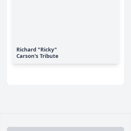
Richard "Ricky"
Carson's Tribute