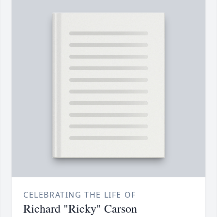
CELEBRATING THE LIFE OF
Richard "Ricky" Carson