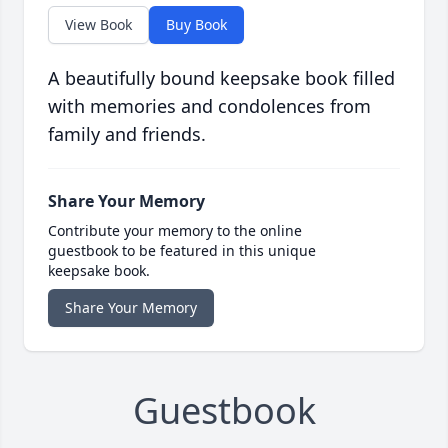
View Book
Buy Book
A beautifully bound keepsake book filled
with memories and condolences from
family and friends.
Share Your Memory
Contribute your memory to the online
guestbook to be featured in this unique
keepsake book.
Share Your Memory
Guestbook