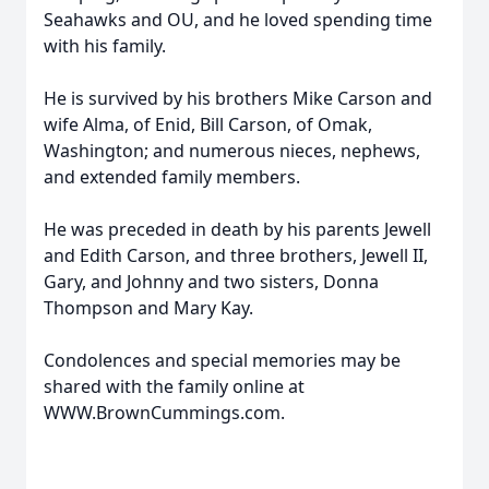
Seahawks and OU, and he loved spending time
with his family.
He is survived by his brothers Mike Carson and
wife Alma, of Enid, Bill Carson, of Omak,
Washington; and numerous nieces, nephews,
and extended family members.
He was preceded in death by his parents Jewell
and Edith Carson, and three brothers, Jewell II,
Gary, and Johnny and two sisters, Donna
Thompson and Mary Kay.
Condolences and special memories may be
shared with the family online at
WWW.BrownCummings.com.