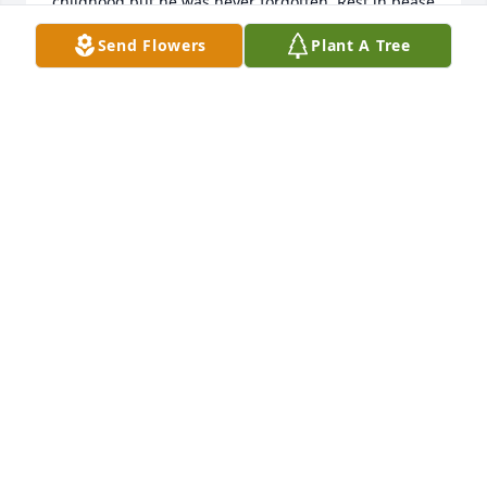
childhood but he was never forgotten,,Rest in pease 
good friend.
Send Flowers
Plant A Tree
DANNY BRADLEY
Dec 28, 2024
Sorry to here about your loss I am always praying 
for your family love and miss you all!
LEAH FABIAN
Dec 21, 2024
So sorry for you loss ! We were good friends at teen 
agers! Attended church together Joyce Terry ..