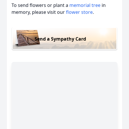
To send flowers or plant a
memorial tree
in
memory, please visit our
flower store
.
Send a Sympathy Card