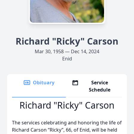
Richard "Ricky" Carson
Mar 30, 1958 — Dec 14, 2024
Enid
Obituary
Service
Schedule
Richard "Ricky" Carson
The services celebrating and honoring the life of
Richard Carson “Ricky”, 66, of Enid, will be held