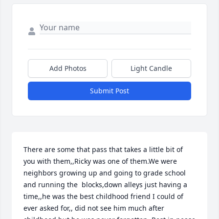
Add Photos
Light Candle
Submit Post
There are some that pass that takes a little bit of 
you with them,,Ricky was one of them.We were 
neighbors growing up and going to grade school 
and running the  blocks,down alleys just having a 
time,,he was the best childhood friend I could of 
ever asked for,, did not see him much after 