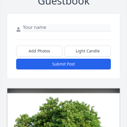
Guestbook
Add Photos
Light Candle
Submit Post