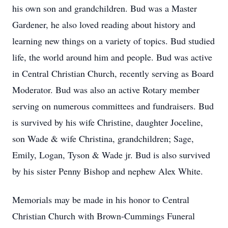
his own son and grandchildren. Bud was a Master
Gardener, he also loved reading about history and
learning new things on a variety of topics. Bud studied
life, the world around him and people. Bud was active
in Central Christian Church, recently serving as Board
Moderator. Bud was also an active Rotary member
serving on numerous committees and fundraisers. Bud
is survived by his wife Christine, daughter Joceline,
son Wade & wife Christina, grandchildren; Sage,
Emily, Logan, Tyson & Wade jr. Bud is also survived
by his sister Penny Bishop and nephew Alex White.
Memorials may be made in his honor to Central
Christian Church with Brown-Cummings Funeral