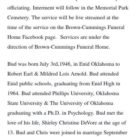
officiating. Interment will follow in the Memorial Park
Cemetery. The service will be live streamed at the
time of the service on the Brown-Cummings Funeral
Home Facebook page. Services are under the
direction of Brown-Cummings Funeral Home.
Bud was born July 3rd,1946, in Enid Oklahoma to
Robert Earl & Mildred Lois Arnold. Bud attended
Enid public schools, graduating from Enid High in
1964. Bud attended Phillips University, Oklahoma
State University & The University of Oklahoma
graduating with a Ph.D. in Psychology. Bud met the
love of his life, Shirley Christine DeVore at the age of
13. Bud and Chris were joined in marriage September