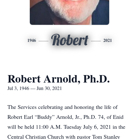
Robert
1946
2021
Robert Arnold, Ph.D.
Jul 3, 1946 — Jun 30, 2021
The Services celebrating and honoring the life of
Robert Earl “Buddy” Arnold, Jr., Ph.D. 74, of Enid
will be held 11:00 A.M. Tuesday July 6, 2021 in the
Central Christian Church with pastor Tom Stanley