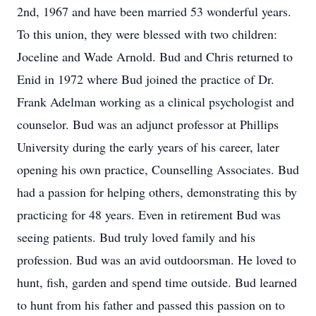
2nd, 1967 and have been married 53 wonderful years.
To this union, they were blessed with two children:
Joceline and Wade Arnold. Bud and Chris returned to
Enid in 1972 where Bud joined the practice of Dr.
Frank Adelman working as a clinical psychologist and
counselor. Bud was an adjunct professor at Phillips
University during the early years of his career, later
opening his own practice, Counselling Associates. Bud
had a passion for helping others, demonstrating this by
practicing for 48 years. Even in retirement Bud was
seeing patients. Bud truly loved family and his
profession. Bud was an avid outdoorsman. He loved to
hunt, fish, garden and spend time outside. Bud learned
to hunt from his father and passed this passion on to