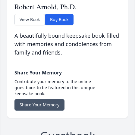
Robert Arnold, Ph.D.
View Book
Buy Book
A beautifully bound keepsake book filled
with memories and condolences from
family and friends.
Share Your Memory
Contribute your memory to the online
guestbook to be featured in this unique
keepsake book.
Share Your Memory