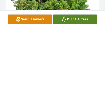
Send Flowers
Plant A Tree
In Loving Memory of Robert Arnold, Ph.D., Our 
thoughts and prayers are with you.A Sympathy Gift 
of 10 Memorial Trees has been Planted In Loving 
Memory of Robert Arnold, Ph.D. courtesy of Janet 
Fukuhara.
JANET FUKUHARA
Jul 07, 2021