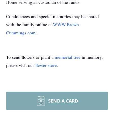
Home serving as custodian of the funds.
Condolences and special memories may be shared
with the family online at
WWW.Brown-
Cummings.com
.
To send flowers or plant a
memorial tree
in memory,
please visit our
flower store
.
SEND A CARD