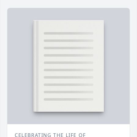
CELEBRATING THE LIFE OF