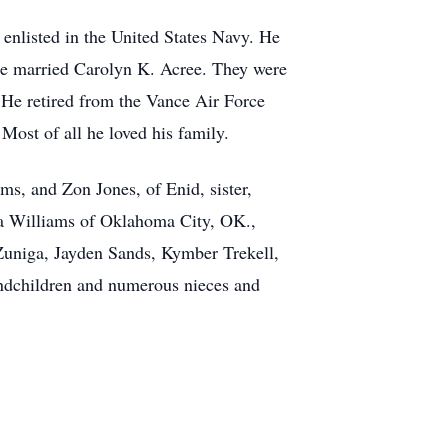
enlisted in the United States Navy. He
e married Carolyn K. Acree. They were
. He retired from the Vance Air Force
Most of all he loved his family.
ms, and Zon Jones, of Enid, sister,
na Williams of Oklahoma City, OK.,
 Zuniga, Jayden Sands, Kymber Trekell,
ndchildren and numerous nieces and