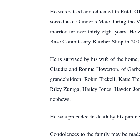
He was raised and educated in Enid, OK
served as a Gunner’s Mate during the
married for over thirty-eight years. He
Base Commissary Butcher Shop in 2008. H
He is survived by his wife of the home,
Claudia and Ronnie Howerton, of Garbe
grandchildren, Robin Trekell, Katie Tr
Riley Zuniga, Hailey Jones, Hayden Jo
nephews.
He was preceded in death by his parent
Condolences to the family may be m