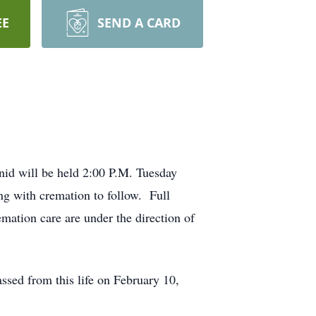
EE
SEND A CARD
nid will be held 2:00 P.M. Tuesday
g with cremation to follow. Full
mation care are under the direction of
sed from this life on February 10,