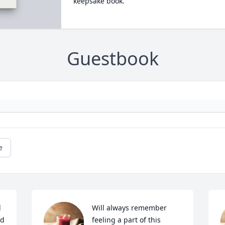
keepsake book.
Guestbook
e
 
Will always remember 
d 
feeling a part of this 