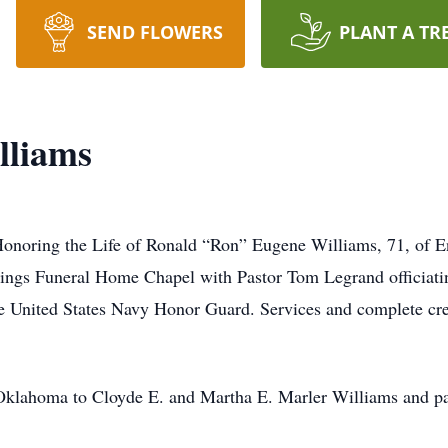
SEND FLOWERS
PLANT A TR
lliams
Honoring the Life of Ronald “Ron” Eugene Williams, 71, of E
gs Funeral Home Chapel with Pastor Tom Legrand officiatin
he United States Navy Honor Guard. Services and complete cre
klahoma to Cloyde E. and Martha E. Marler Williams and pas