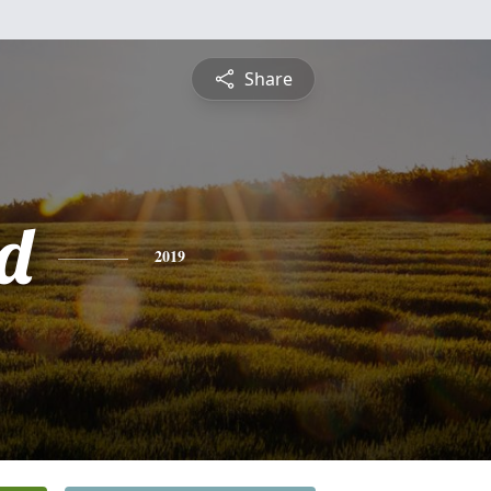
Share
d
2019