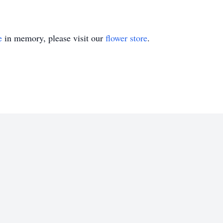
e
in memory, please visit our
flower store
.