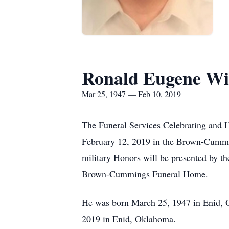
Ronald Eugene Wi
Mar 25, 1947 — Feb 10, 2019
The Funeral Services Celebrating and 
February 12, 2019 in the Brown-Cummin
military Honors will be presented by t
Brown-Cummings Funeral Home.
He was born March 25, 1947 in Enid, O
2019 in Enid, Oklahoma.