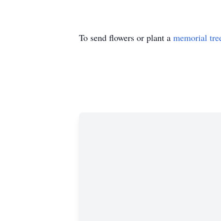
To send flowers or plant a
memorial tre