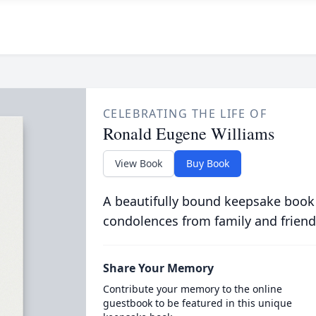
CELEBRATING THE LIFE OF
Ronald Eugene Williams
View Book
Buy Book
A beautifully bound keepsake book
condolences from family and friend
Share Your Memory
Contribute your memory to the online
guestbook to be featured in this unique