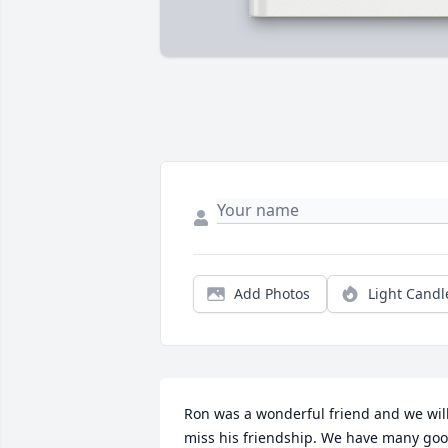
Add Photos
Light Candl
Ron was a wonderful friend and we will
miss his friendship. We have many goo