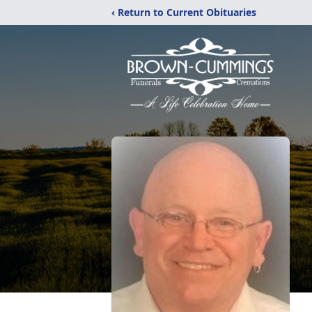
‹ Return to Current Obituaries