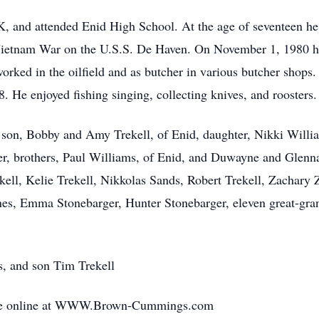
, and attended Enid High School. At the age of seventeen he 
 Vietnam War on the U.S.S. De Haven. On November 1, 1980 h
 worked in the oilfield and as butcher in various butcher shops
e enjoyed fishing singing, collecting knives, and roosters. 
 son, Bobby and Amy Trekell, of Enid, daughter, Nikki Willia
r, brothers, Paul Williams, of Enid, and Duwayne and Glen
ekell, Kelie Trekell, Nikkolas Sands, Robert Trekell, Zachary
nes, Emma Stonebarger, Hunter Stonebarger, eleven great-gra
s, and son Tim Trekell
ade online at WWW.Brown-Cummings.com