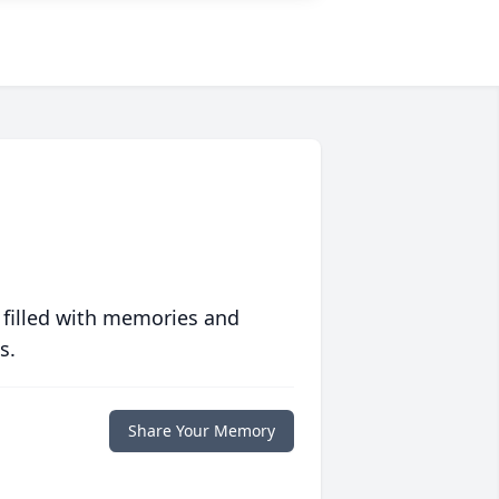
 filled with memories and
s.
Share Your Memory