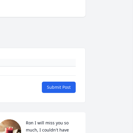
Submit Post
Ron I will miss you so 
much, I couldn't have 