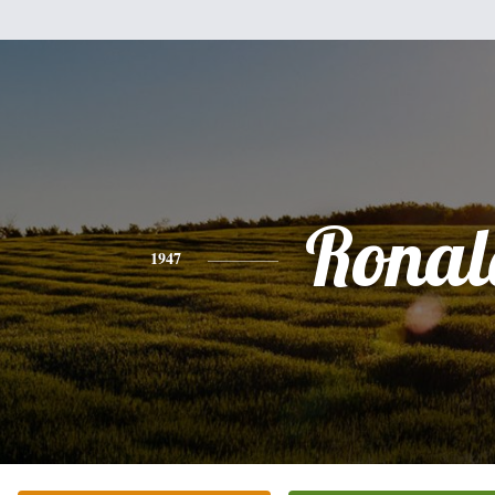
Ronal
1947