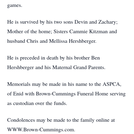
games.
He is survived by his two sons Devin and Zachary;
Mother of the home; Sisters Cammie Kitzman and
husband Chris and Mellissa Hershberger.
He is preceded in death by his brother Ben
Hershberger and his Maternal Grand Parents.
Memorials may be made in his name to the ASPCA,
of Enid with Brown-Cummings Funeral Home serving
as custodian over the funds.
Condolences may be made to the family online at
WWW.Brown-Cummings.com.