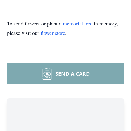
To send flowers or plant a
memorial tree
in memory,
please visit our
flower store
.
SEND A CARD