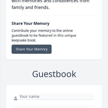
with memories and condolences from
family and friends.
Share Your Memory
Contribute your memory to the online
guestbook to be featured in this unique
keepsake book.
Share Your Memory
Guestbook