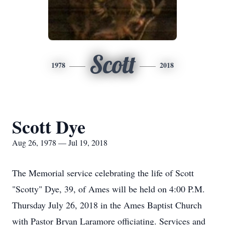
Scott
1978
2018
Scott Dye
Aug 26, 1978 — Jul 19, 2018
The Memorial service celebrating the life of Scott
"Scotty" Dye, 39, of Ames will be held on 4:00 P.M.
Thursday July 26, 2018 in the Ames Baptist Church
with Pastor Bryan Laramore officiating. Services and