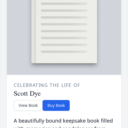
CELEBRATING THE LIFE OF
Scott Dye
View Book
Buy Book
A beautifully bound keepsake book filled