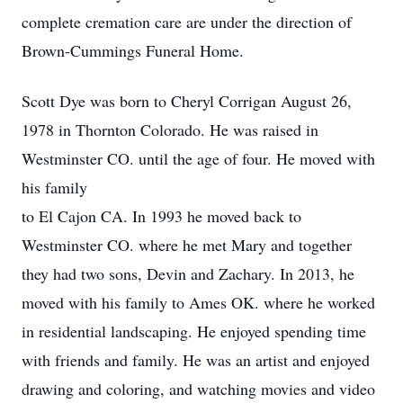
complete cremation care are under the direction of
Brown-Cummings Funeral Home.
Scott Dye was born to Cheryl Corrigan August 26,
1978 in Thornton Colorado. He was raised in
Westminster CO. until the age of four. He moved with
his family
to El Cajon CA. In 1993 he moved back to
Westminster CO. where he met Mary and together
they had two sons, Devin and Zachary. In 2013, he
moved with his family to Ames OK. where he worked
in residential landscaping. He enjoyed spending time
with friends and family. He was an artist and enjoyed
drawing and coloring, and watching movies and video