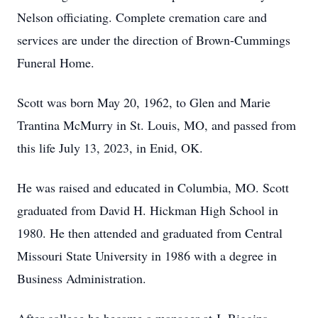
Nelson officiating. Complete cremation care and
services are under the direction of Brown-Cummings
Funeral Home.
Scott was born May 20, 1962, to Glen and Marie
Trantina McMurry in St. Louis, MO, and passed from
this life July 13, 2023, in Enid, OK.
He was raised and educated in Columbia, MO. Scott
graduated from David H. Hickman High School in
1980. He then attended and graduated from Central
Missouri State University in 1986 with a degree in
Business Administration.