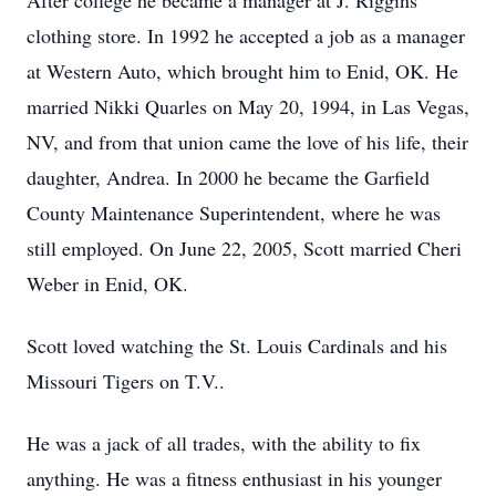
After college he became a manager at J. Riggins
clothing store. In 1992 he accepted a job as a manager
at Western Auto, which brought him to Enid, OK. He
married Nikki Quarles on May 20, 1994, in Las Vegas,
NV, and from that union came the love of his life, their
daughter, Andrea. In 2000 he became the Garfield
County Maintenance Superintendent, where he was
still employed. On June 22, 2005, Scott married Cheri
Weber in Enid, OK.
Scott loved watching the St. Louis Cardinals and his
Missouri Tigers on T.V..
He was a jack of all trades, with the ability to fix
anything. He was a fitness enthusiast in his younger