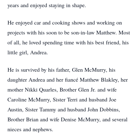
years and enjoyed staying in shape.
He enjoyed car and cooking shows and working on
projects with his soon to be son-in-law Matthew. Most
of all, he loved spending time with his best friend, his
little girl, Andrea.
He is survived by his father, Glen McMurry, his
daughter Andrea and her fiancé Matthew Blakley, her
mother Nikki Quarles, Brother Glen Jr. and wife
Caroline McMurry, Sister Terri and husband Joe
Austin, Sister Tammy and husband John Dobbins,
Brother Brian and wife Denise McMurry, and several
nieces and nephews.