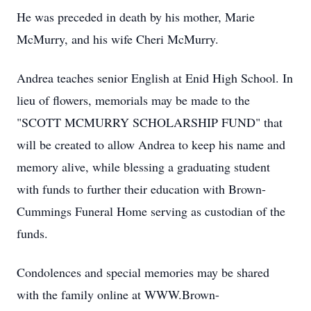
He was preceded in death by his mother, Marie
McMurry, and his wife Cheri McMurry.
Andrea teaches senior English at Enid High School. In
lieu of flowers, memorials may be made to the
"SCOTT MCMURRY SCHOLARSHIP FUND" that
will be created to allow Andrea to keep his name and
memory alive, while blessing a graduating student
with funds to further their education with Brown-
Cummings Funeral Home serving as custodian of the
funds.
Condolences and special memories may be shared
with the family online at WWW.Brown-