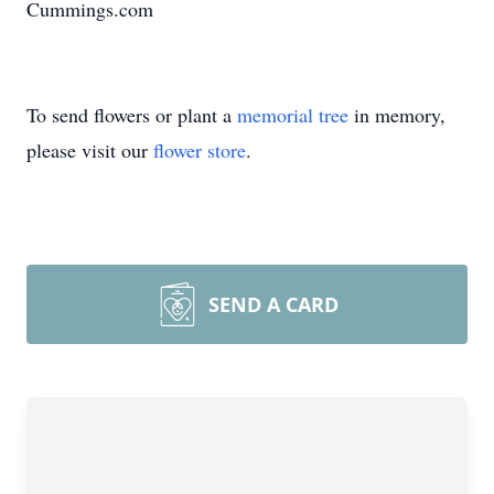
Cummings.com
To send flowers or plant a
memorial tree
in memory,
please visit our
flower store
.
SEND A CARD