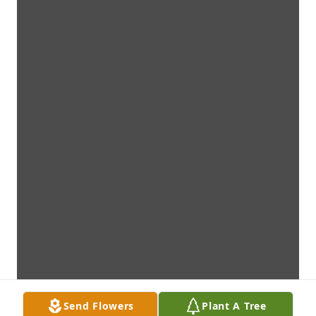
Send Flowers
Plant A Tree