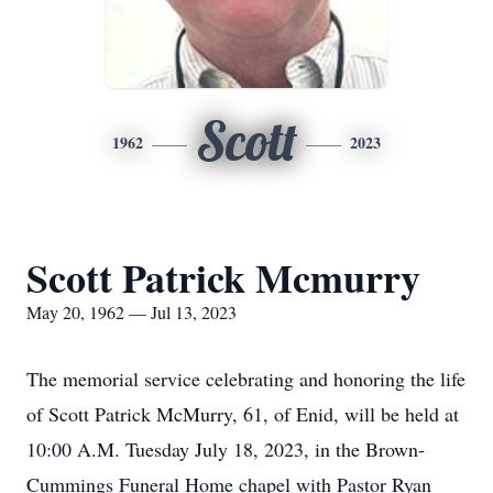
Scott
1962
2023
Scott Patrick Mcmurry
May 20, 1962 — Jul 13, 2023
The memorial service celebrating and honoring the life
of Scott Patrick McMurry, 61, of Enid, will be held at
10:00 A.M. Tuesday July 18, 2023, in the Brown-
Cummings Funeral Home chapel with Pastor Ryan