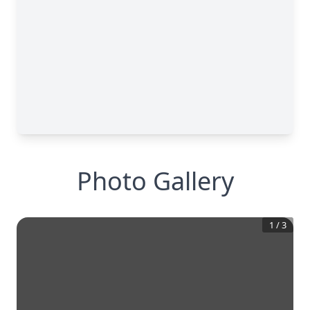
Photo Gallery
1
/
3