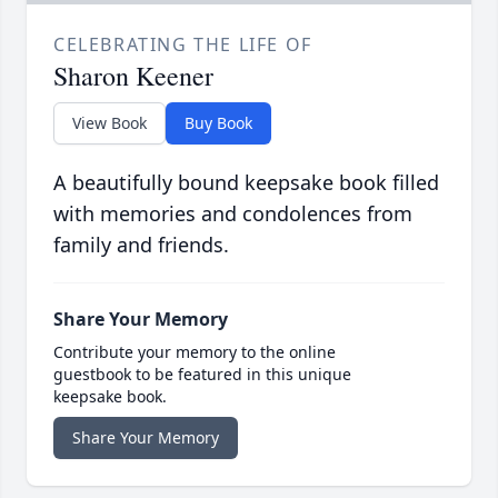
CELEBRATING THE LIFE OF
Sharon Keener
View Book
Buy Book
A beautifully bound keepsake book filled
with memories and condolences from
family and friends.
Share Your Memory
Contribute your memory to the online
guestbook to be featured in this unique
keepsake book.
Share Your Memory