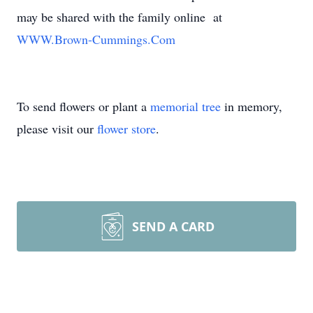
may be shared with the family online at
WWW.Brown-Cummings.Com
To send flowers or plant a
memorial tree
in memory,
please visit our
flower store
.
SEND A CARD