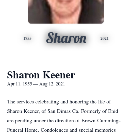
Sharon
1955
2021
Sharon Keener
Apr 11, 1955 — Aug 12, 2021
The services celebrating and honoring the life of
Sharon Keener, of San Dimas Ca. Formerly of Enid
are pending under the direction of Brown-Cummings
Funeral Home. Condolences and special memories