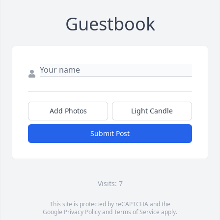
Guestbook
Add Photos
Light Candle
Submit Post
Visits: 7
This site is protected by reCAPTCHA and the
Google
Privacy Policy
and
Terms of Service
apply.