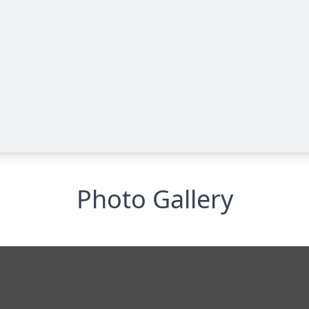
Photo Gallery