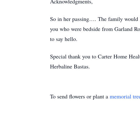
Acknowledgments,
So in her passing…. The family would l
you who were bedside from Garland Roa
to say hello.
Special thank you to Carter Home Healt
Herbaline Bastas.
To send flowers or plant a
memorial tre