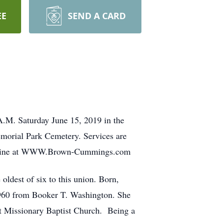
EE
SEND A CARD
A.M. Saturday June 15, 2019 in the
emorial Park Cemetery. Services are
 online at WWW.Brown-Cummings.com
dest of six to this union. Born,
 1960 from Booker T. Washington. She
st Missionary Baptist Church. Being a