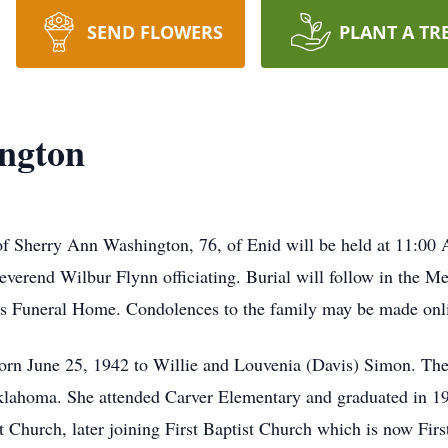
SEND FLOWERS
PLANT A TR
ngton
f Sherry Ann Washington, 76, of Enid will be held at 11:00 
everend Wilbur Flynn officiating. Burial will follow in the M
gs Funeral Home. Condolences to the family may be made
n June 25, 1942 to Willie and Louvenia (Davis) Simon. The ol
, Oklahoma. She attended Carver Elementary and graduated in
 Church, later joining First Baptist Church which is now Fir