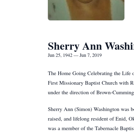
Sherry Ann Washi
Jun 25, 1942 — Jun 7, 2019
The Home Going Celebrating the Life o
First Missionary Baptist Church with R
under the direction of Brown-Cummin
Sherry Ann (Simon) Washington was bor
raised, and lifelong resident of Enid
was a member of the Tabernacle Baptist