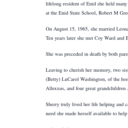
lifelong resident of Enid she held man
at the Enid State School, Robert M Gre
On August 15, 1965, she married Leona
Ten years later she met Coy Ward and 
She was preceded in death by both pare
Leaving to cherish her memory, two sis
(Betty) LuCarol Washington, of the ho
Allexxus, and four great grandchildren
Sherry truly lived her life helping and 
need she made herself available to help