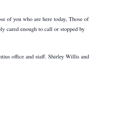
ose of you who are here today, Those of
y cared enough to call or stopped by
us office and staff. Shirley Willis and