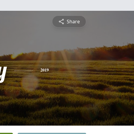
Share
y
2019