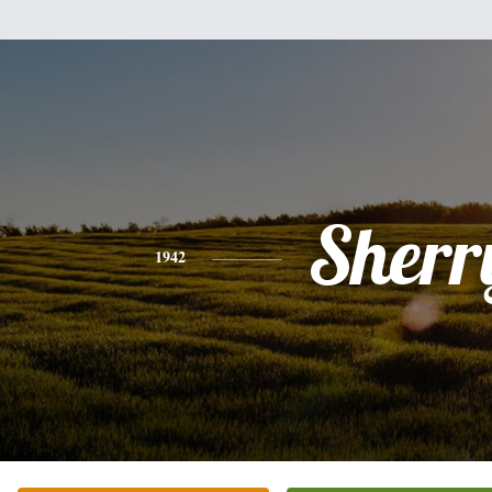
Sherr
1942