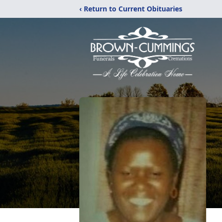
‹ Return to Current Obituaries