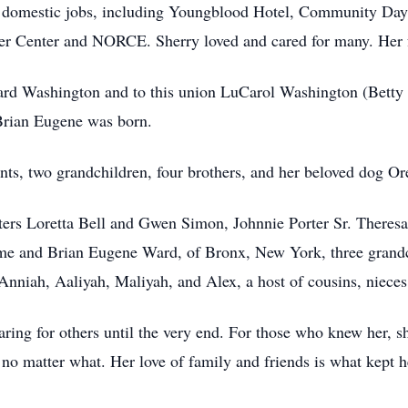
y domestic jobs, including Youngblood Hotel, Community Day 
er Center and NORCE. Sherry loved and cared for many. Her f
rd Washington and to this union LuCarol Washington (Betty a
Brian Eugene was born.
nts, two grandchildren, four brothers, and her beloved dog Or
ters Loretta Bell and Gwen Simon, Johnnie Porter Sr. Theresa
me and Brian Eugene Ward, of Bronx, New York, three grand
 Anniah, Aaliyah, Maliyah, and Alex, a host of cousins, niece
caring for others until the very end. For those who knew her, s
 no matter what. Her love of family and friends is what kept h