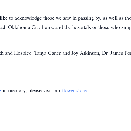
ike to acknowledge those we saw in passing by, as well as th
d, Oklahoma City home and the hospitals or those who simpl
h and Hospice, Tanya Ganer and Joy Atkinson, Dr. James Ponti
e
in memory, please visit our
flower store
.