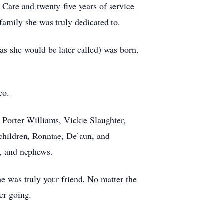
Care and twenty-five years of service
amily she was truly dedicated to.
s she would be later called) was born.
eo.
 Porter Williams, Vickie Slaughter,
children, Ronntae, De’aun, and
s, and nephews.
he was truly your friend. No matter the
er going.