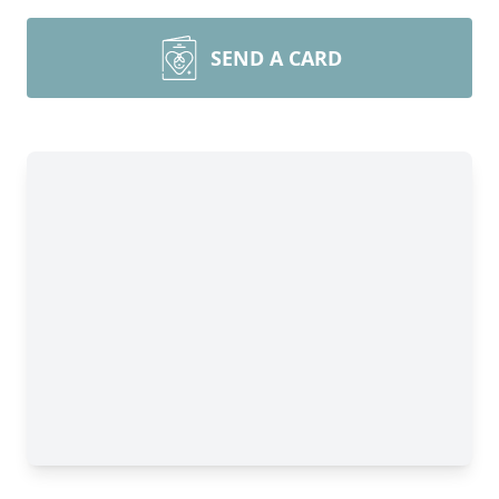
SEND A CARD