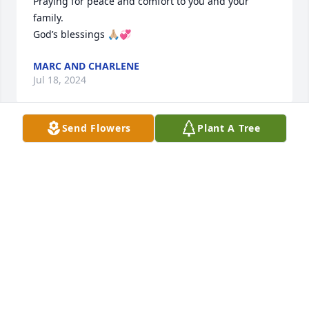
Praying for peace and comfort to you and your 
family.

God’s blessings 🙏🏼💞
MARC AND CHARLENE
Jul 18, 2024
Send Flowers
Plant A Tree
Rest in peace my friend
SANDRA SPARKS
Jul 17, 2024
I'm so sorry for your loss. She was younger than me 
by a couple years but when I would walk across the 
road we had some good laughs. Prayers to you all.