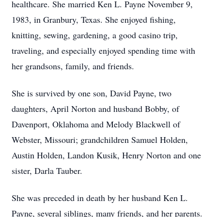
healthcare. She married Ken L. Payne November 9,
1983, in Granbury, Texas. She enjoyed fishing,
knitting, sewing, gardening, a good casino trip,
traveling, and especially enjoyed spending time with
her grandsons, family, and friends.
She is survived by one son, David Payne, two
daughters, April Norton and husband Bobby, of
Davenport, Oklahoma and Melody Blackwell of
Webster, Missouri; grandchildren Samuel Holden,
Austin Holden, Landon Kusik, Henry Norton and one
sister, Darla Tauber.
She was preceded in death by her husband Ken L.
Payne, several siblings, many friends, and her parents.