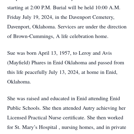
starting at 2:00 P.M. Burial will be held 10:00 A.M.
Friday July 19, 2024, in the Davenport Cemetery,
Davenport, Oklahoma. Services are under the direction
of Brown-Cummings, A life celebration home.
Sue was born April 13, 1957, to Leroy and Avis
(Mayfield) Phares in Enid Oklahoma and passed from
this life peacefully July 13, 2024, at home in Enid,
Oklahoma.
She was raised and educated in Enid attending Enid
Public Schools. She then attended Autry achieving her
Licensed Practical Nurse certificate. She then worked
for St. Mary’s Hospital , nursing homes, and in private