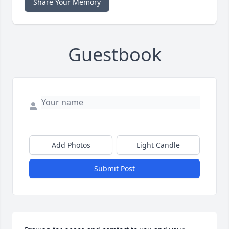
Share Your Memory
Guestbook
Add Photos
Light Candle
Submit Post