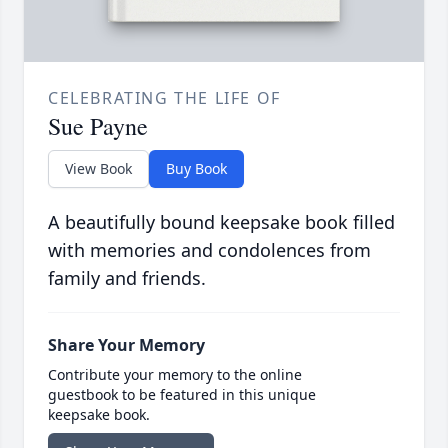
CELEBRATING THE LIFE OF
Sue Payne
View Book
Buy Book
A beautifully bound keepsake book filled
with memories and condolences from
family and friends.
Share Your Memory
Contribute your memory to the online
guestbook to be featured in this unique
keepsake book.