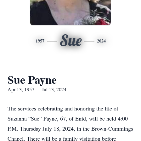
Sue
1957
2024
Sue Payne
Apr 13, 1957 — Jul 13, 2024
The services celebrating and honoring the life of
Suzanna “Sue” Payne, 67, of Enid, will be held 4:00
P.M. Thursday July 18, 2024, in the Brown-Cummings
Chapel. There will be a family visitation before