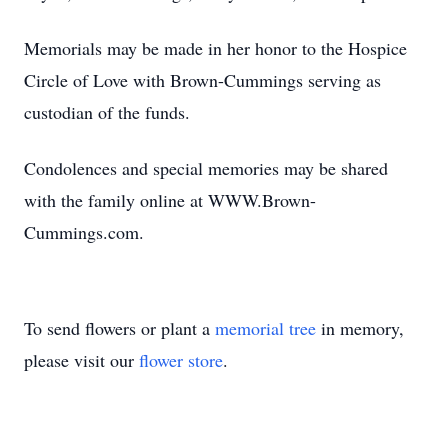
Memorials may be made in her honor to the Hospice
Circle of Love with Brown-Cummings serving as
custodian of the funds.
Condolences and special memories may be shared
with the family online at WWW.Brown-
Cummings.com.
To send flowers or plant a
memorial tree
in memory,
please visit our
flower store
.