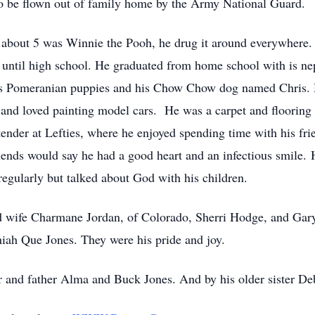
to be flown out of family home by the Army National Guard.
as about 5 was Winnie the Pooh, he drug it around everywhere
 until high school. He graduated from home school with is n
is Pomeranian puppies and his Chow Chow dog named Chris. He
nd loved painting model cars. He was a carpet and flooring in
ender at Lefties, where he enjoyed spending time with his fri
friends would say he had a good heart and an infectious smile.
regularly but talked about God with his children.
nd wife Charmane Jordan, of Colorado, Sherri Hodge, and Gary 
ah Que Jones. They were his pride and joy.
 and father Alma and Buck Jones. And by his older sister De