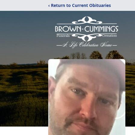
‹ Return to Current Obituaries