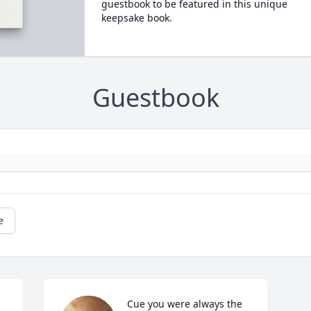
guestbook to be featured in this unique
keepsake book.
Guestbook
e
Cue you were always the 