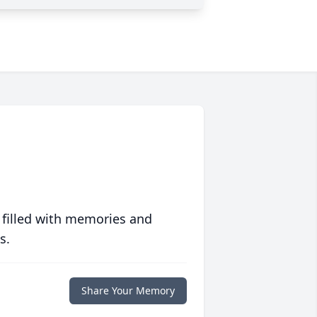
 filled with memories and
s.
Share Your Memory