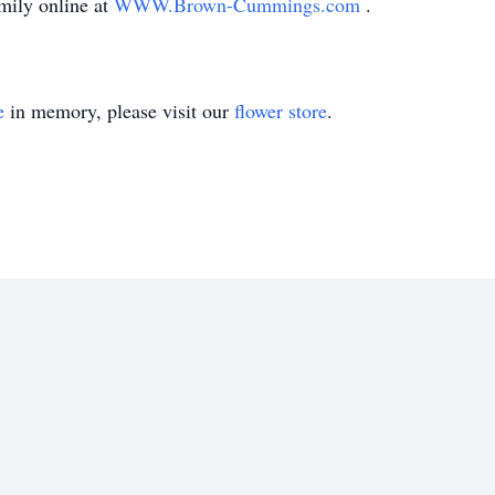
mily online at
WWW.Brown-Cummings.com
.
e
in memory, please visit our
flower store
.