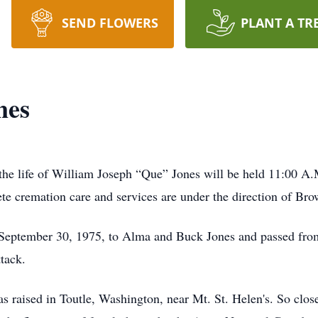
SEND FLOWERS
PLANT A TR
nes
the life of William Joseph “Que” Jones will be held 11:00 A.
te cremation care and services are under the direction of 
eptember 30, 1975, to Alma and Buck Jones and passed from 
tack.
as raised in Toutle, Washington, near Mt. St. Helen's. So clos