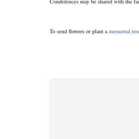
Condolences may be shared with the fa
To send flowers or plant a
memorial tre