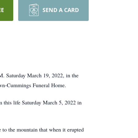
EE
SEND A CARD
M. Saturday March 19, 2022, in the
Brown-Cummings Funeral Home.
this life Saturday March 5, 2022 in
e to the mountain that when it erupted