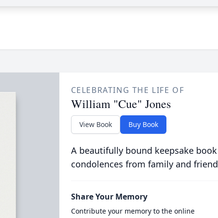
CELEBRATING THE LIFE OF
William "Cue" Jones
View Book
Buy Book
A beautifully bound keepsake book
condolences from family and friend
Share Your Memory
Contribute your memory to the online