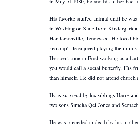
in May of 1980, he and his father had 
His favorite stuffed animal until he w
in Washington State from Kindergarten
Hendersonville, Tennessee. He loved h
ketchup! He enjoyed playing the drums a
He spent time in Enid working as a bart
you would call a social butterfly. His 
than himself. He did not attend church 
He is survived by his siblings Harry a
two sons Simcha Qel Jones and Semachi
He was preceded in death by his mother