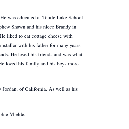
. He was educated at Toutle Lake School
ephew Shawn and his niece Brandy in
 liked to eat cottage cheese with
staller with his father for many years.
ends. He loved his friends and was what
 He loved his family and his boys more
Jordan, of California. As well as his
bbie Mjelde.