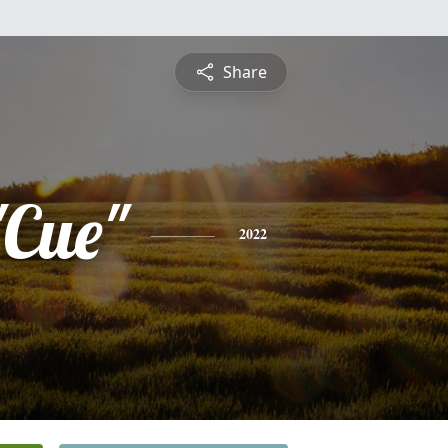
Share
"Cue"
2022