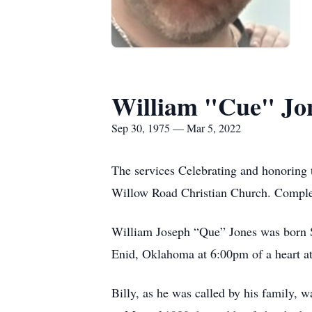
William "Cue" Jo
Sep 30, 1975 — Mar 5, 2022
The services Celebrating and honoring 
Willow Road Christian Church. Comple
William Joseph “Que” Jones was born S
Enid, Oklahoma at 6:00pm of a heart at
Billy, as he was called by his family, w