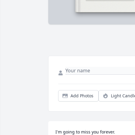
Add Photos
Light Candl
I'm going to miss you forever.