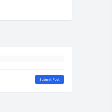
Submit Post