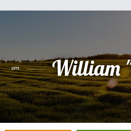
William 
1975